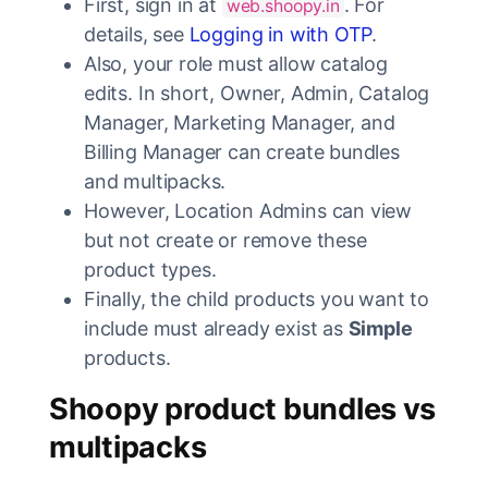
First, sign in at
. For
web.shoopy.in
details, see
Logging in with OTP
.
Also, your role must allow catalog
edits. In short, Owner, Admin, Catalog
Manager, Marketing Manager, and
Billing Manager can create bundles
and multipacks.
However, Location Admins can view
but not create or remove these
product types.
Finally, the child products you want to
include must already exist as
Simple
products.
Shoopy product bundles vs
multipacks