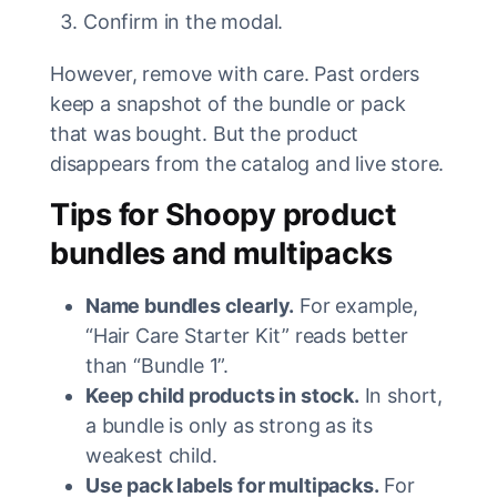
Confirm in the modal.
However, remove with care. Past orders
keep a snapshot of the bundle or pack
that was bought. But the product
disappears from the catalog and live store.
Tips for Shoopy product
bundles and multipacks
Name bundles clearly.
For example,
“Hair Care Starter Kit” reads better
than “Bundle 1”.
Keep child products in stock.
In short,
a bundle is only as strong as its
weakest child.
Use pack labels for multipacks.
For