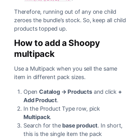
Therefore, running out of any one child
zeroes the bundle’s stock. So, keep all child
products topped up.
How to add a Shoopy
multipack
Use a Multipack when you sell the same
item in different pack sizes.
Open
Catalog → Products
and click
+
Add Product
.
In the Product Type row, pick
Multipack
.
Search for the
base product
. In short,
this is the single item the pack