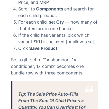
Price, and MRP.
Scroll to
Components
and search for
each child product.
For each child, set
Qty
— how many of
that item are in one bundle.
If the child has variants, pick which
variant SKU is included (or allow a set).
Click
Save Product
.
So, a gift set of “1× shampoo, 1×
conditioner, 1× comb” becomes one
bundle row with three components.
Tip:
The Sale Price Auto-Fills
From The Sum Of Child Prices ×
Quantity. You Can Override It For