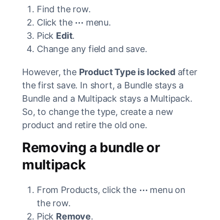
Find the row.
Click the
⋯
menu.
Pick
Edit
.
Change any field and save.
However, the
Product Type is locked
after
the first save. In short, a Bundle stays a
Bundle and a Multipack stays a Multipack.
So, to change the type, create a new
product and retire the old one.
Removing a bundle or
multipack
From Products, click the
⋯
menu on
the row.
Pick
Remove
.