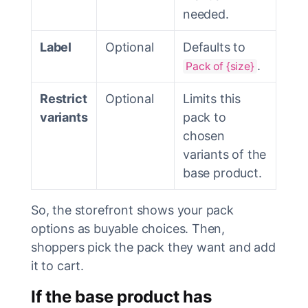
needed.
Label
Optional
Defaults to
.
Pack of {size}
Restrict
Optional
Limits this
variants
pack to
chosen
variants of the
base product.
So, the storefront shows your pack
options as buyable choices. Then,
shoppers pick the pack they want and add
it to cart.
If the base product has