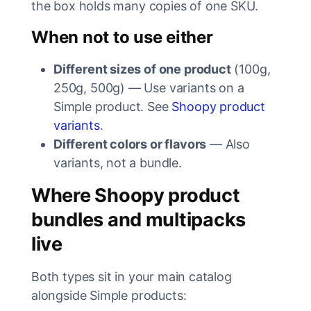
the box holds many copies of one SKU.
When not to use either
Different sizes of one product
(100g,
250g, 500g) — Use variants on a
Simple product. See
Shoopy product
variants
.
Different colors or flavors
— Also
variants, not a bundle.
Where Shoopy product
bundles and multipacks
live
Both types sit in your main catalog
alongside Simple products: