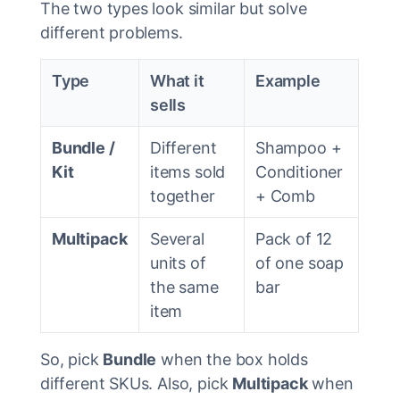
The two types look similar but solve
different problems.
Type
What it
Example
sells
Bundle /
Different
Shampoo +
Kit
items sold
Conditioner
together
+ Comb
Multipack
Several
Pack of 12
units of
of one soap
the same
bar
item
So, pick
Bundle
when the box holds
different SKUs. Also, pick
Multipack
when