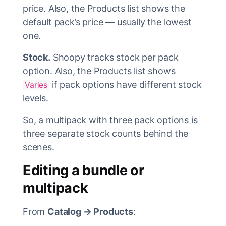
price. Also, the Products list shows the
default pack’s price — usually the lowest
one.
Stock.
Shoopy tracks stock per pack
option. Also, the Products list shows
if pack options have different stock
Varies
levels.
So, a multipack with three pack options is
three separate stock counts behind the
scenes.
Editing a bundle or
multipack
From
Catalog → Products
: