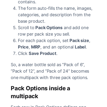
contains.
The form auto-fills the name, images,
categories, and description from the
base product.
Scroll to
Pack Options
and add one
row per pack size you sell.
For each pack option, set
Pack size
,
Price
,
MRP
, and an optional
Label
.
Click
Save Product
.
So, a water bottle sold as “Pack of 6”,
“Pack of 12”, and “Pack of 24” becomes
one multipack with three pack options.
Pack Options inside a
multipack