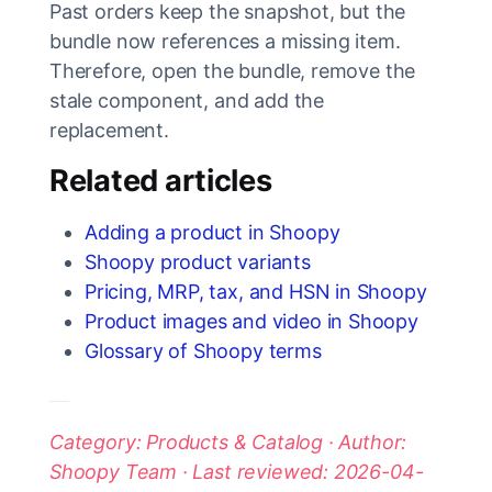
Past orders keep the snapshot, but the
bundle now references a missing item.
Therefore, open the bundle, remove the
stale component, and add the
replacement.
Related articles
Adding a product in Shoopy
Shoopy product variants
Pricing, MRP, tax, and HSN in Shoopy
Product images and video in Shoopy
Glossary of Shoopy terms
Category: Products & Catalog · Author:
Shoopy Team · Last reviewed: 2026-04-