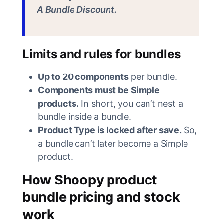
A Bundle Discount.
Limits and rules for bundles
Up to 20 components
per bundle.
Components must be Simple
products.
In short, you can’t nest a
bundle inside a bundle.
Product Type is locked after save.
So,
a bundle can’t later become a Simple
product.
How Shoopy product
bundle pricing and stock
work