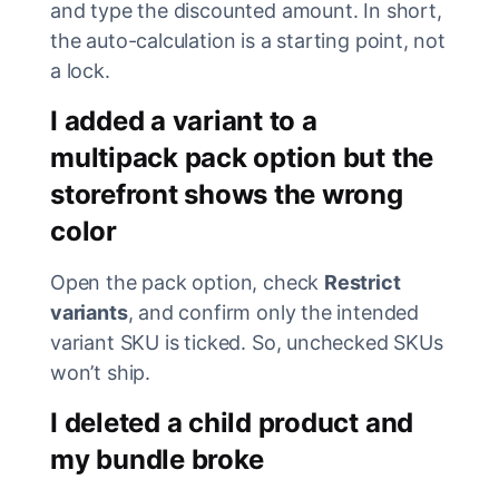
and type the discounted amount. In short,
the auto-calculation is a starting point, not
a lock.
I added a variant to a
multipack pack option but the
storefront shows the wrong
color
Open the pack option, check
Restrict
variants
, and confirm only the intended
variant SKU is ticked. So, unchecked SKUs
won’t ship.
I deleted a child product and
my bundle broke