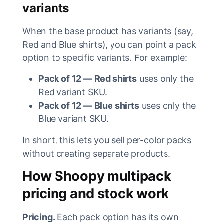
variants
When the base product has variants (say,
Red and Blue shirts), you can point a pack
option to specific variants. For example:
Pack of 12 — Red shirts
uses only the
Red variant SKU.
Pack of 12 — Blue shirts
uses only the
Blue variant SKU.
In short, this lets you sell per-color packs
without creating separate products.
How Shoopy multipack
pricing and stock work
Pricing.
Each pack option has its own