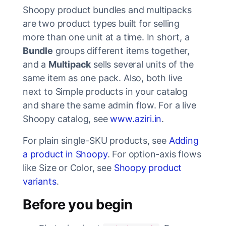
Shoopy product bundles and multipacks
are two product types built for selling
more than one unit at a time. In short, a
Bundle
groups different items together,
and a
Multipack
sells several units of the
same item as one pack. Also, both live
next to Simple products in your catalog
and share the same admin flow. For a live
Shoopy catalog, see
www.aziri.in
.
For plain single-SKU products, see
Adding
a product in Shoopy
. For option-axis flows
like Size or Color, see
Shoopy product
variants
.
Before you begin