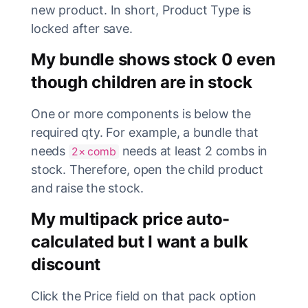
new product. In short, Product Type is
locked after save.
My bundle shows stock 0 even
though children are in stock
One or more components is below the
required qty. For example, a bundle that
needs
needs at least 2 combs in
2× comb
stock. Therefore, open the child product
and raise the stock.
My multipack price auto-
calculated but I want a bulk
discount
Click the Price field on that pack option