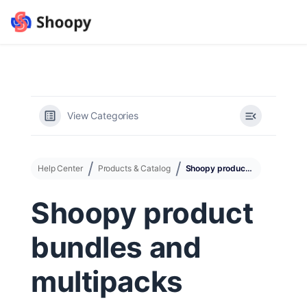
View Categories
Help Center
Products & Catalog
Shoopy product bundles and multipacks
Shoopy product
bundles and
multipacks