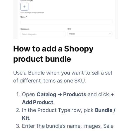
How to add a Shoopy
product bundle
Use a Bundle when you want to sell a set
of different items as one SKU.
Open
Catalog → Products
and click
+
Add Product
.
In the Product Type row, pick
Bundle /
Kit
.
Enter the bundle’s name, images, Sale