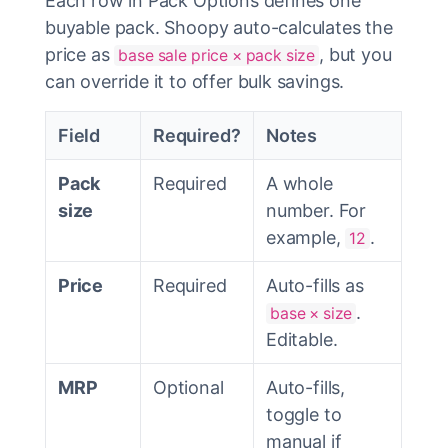
Each row in Pack Options defines one
buyable pack. Shoopy auto-calculates the
price as
, but you
base sale price × pack size
can override it to offer bulk savings.
Field
Required?
Notes
Pack
Required
A whole
size
number. For
example,
.
12
Price
Required
Auto-fills as
.
base × size
Editable.
MRP
Optional
Auto-fills,
toggle to
manual if