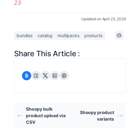
23
Updated on April 23, 2026
bundles
catalog
multipacks
products
Share This Article :
Shoopy bulk
Shoopy product
product upload via
variants
CSV