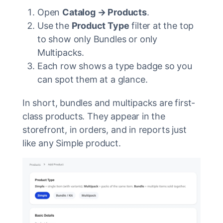
Open
Catalog → Products
.
Use the
Product Type
filter at the top
to show only Bundles or only
Multipacks.
Each row shows a type badge so you
can spot them at a glance.
In short, bundles and multipacks are first-
class products. They appear in the
storefront, in orders, and in reports just
like any Simple product.