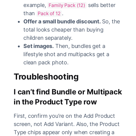
example,
sells better
Family Pack (12)
than
.
Pack of 12
Offer a small bundle discount.
So, the
total looks cheaper than buying
children separately.
Set images.
Then, bundles get a
lifestyle shot and multipacks get a
clean pack photo.
Troubleshooting
I can’t find Bundle or Multipack
in the Product Type row
First, confirm you’re on the Add Product
screen, not Add Variant. Also, the Product
Type chips appear only when creating a