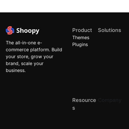
Product
Solutions
Themes
Quick
The all-in-one e-
Plugins
Commerce
commerce platform. Build
Local
your store, grow your
Stores
brand, scale your
Brand
business.
Stores
(D2C)
Retail
Chains
Resource
Company
About us
S
Terms of
Blog
Service
API Docs
Privacy