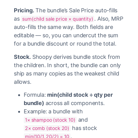
Pricing.
The bundle’s Sale Price auto-fills
as
. Also, MRP
sum(child sale price × quantity)
auto-fills the same way. Both fields are
editable — so, you can undercut the sum
for a bundle discount or round the total.
Stock.
Shoopy derives bundle stock from
the children. In short, the bundle can only
ship as many copies as the weakest child
allows.
Formula:
min(child stock ÷ qty per
bundle)
across all components.
Example: a bundle with
and
1× shampoo (stock 10)
has stock
2× comb (stock 20)
.
min(10/1, 20/2) = 10