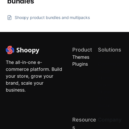
bundles
Shoopy product bundles and multipacks
Product
Solutions
Themes
Quick
The all-in-one e-
Plugins
Commerce
commerce platform. Build
Local
your store, grow your
Stores
brand, scale your
Brand
business.
Stores
(D2C)
Retail
Chains
Resource
Company
About us
S