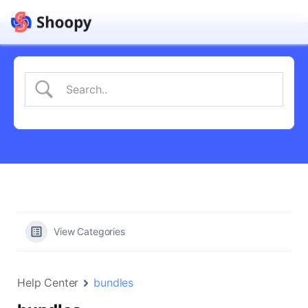
View Categories
Help Center
bundles