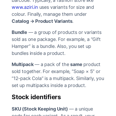
barcode. Typically, a fashion store like
www.aziri.in
uses variants for size and
colour. Finally, manage them under
Catalog → Product Variants
.
Bundle
— a group of products or variants
sold as one package. For example, a “Gift
Hamper” is a bundle. Also, you set up
bundles inside a product.
Multipack
— a pack of the
same
product
sold together. For example, “Soap × 5” or
“12-pack Cola” is a multipack. Similarly, you
set up multipacks inside a product.
Stock identifiers
SKU (Stock Keeping Unit)
— a unique
code for each variant. As a result, your