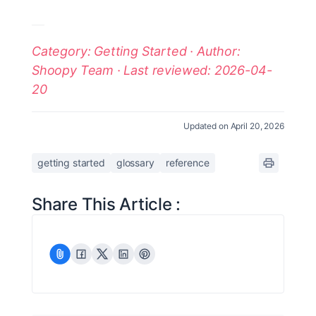
Category: Getting Started · Author:
Shoopy Team · Last reviewed: 2026-04-
20
Updated on April 20, 2026
getting started
glossary
reference
Share This Article :