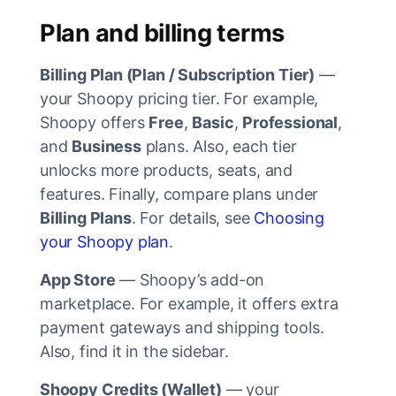
Plan and billing terms
Billing Plan (Plan / Subscription Tier)
—
your Shoopy pricing tier. For example,
Shoopy offers
Free
,
Basic
,
Professional
,
and
Business
plans. Also, each tier
unlocks more products, seats, and
features. Finally, compare plans under
Billing Plans
. For details, see
Choosing
your Shoopy plan
.
App Store
— Shoopy’s add-on
marketplace. For example, it offers extra
payment gateways and shipping tools.
Also, find it in the sidebar.
Shoopy Credits (Wallet)
— your