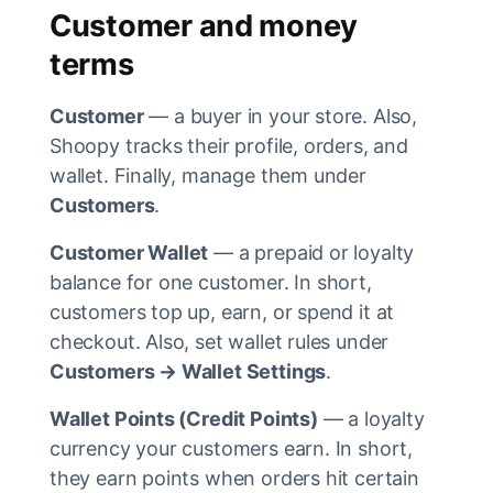
Customer and money
terms
Customer
— a buyer in your store. Also,
Shoopy tracks their profile, orders, and
wallet. Finally, manage them under
Customers
.
Customer Wallet
— a prepaid or loyalty
balance for one customer. In short,
customers top up, earn, or spend it at
checkout. Also, set wallet rules under
Customers → Wallet Settings
.
Wallet Points (Credit Points)
— a loyalty
currency your customers earn. In short,
they earn points when orders hit certain