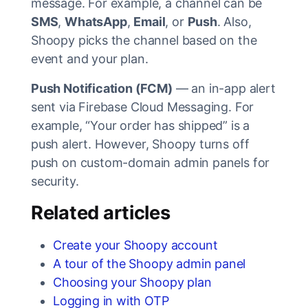
message. For example, a channel can be
SMS
,
WhatsApp
,
Email
, or
Push
. Also,
Shoopy picks the channel based on the
event and your plan.
Push Notification (FCM)
— an in-app alert
sent via Firebase Cloud Messaging. For
example, “Your order has shipped” is a
push alert. However, Shoopy turns off
push on custom-domain admin panels for
security.
Related articles
Create your Shoopy account
A tour of the Shoopy admin panel
Choosing your Shoopy plan
Logging in with OTP