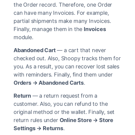
the Order record. Therefore, one Order
can have many Invoices. For example,
partial shipments make many Invoices.
Finally, manage them in the
Invoices
module.
Abandoned Cart
— a cart that never
checked out. Also, Shoopy tracks them for
you. As a result, you can recover lost sales
with reminders. Finally, find them under
Orders → Abandoned Carts
.
Return
— a return request from a
customer. Also, you can refund to the
original method or the wallet. Finally, set
return rules under
Online Store → Store
Settings → Returns
.