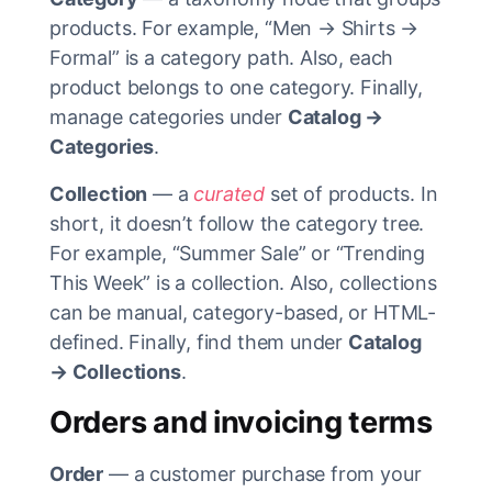
products. For example, “Men → Shirts →
Formal” is a category path. Also, each
product belongs to one category. Finally,
manage categories under
Catalog →
Categories
.
Collection
— a
curated
set of products. In
short, it doesn’t follow the category tree.
For example, “Summer Sale” or “Trending
This Week” is a collection. Also, collections
can be manual, category-based, or HTML-
defined. Finally, find them under
Catalog
→ Collections
.
Orders and invoicing terms
Order
— a customer purchase from your