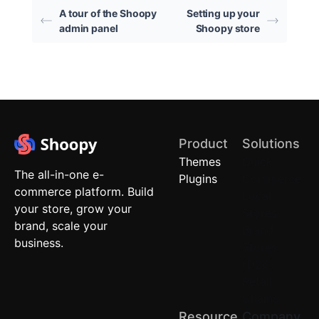
A tour of the Shoopy
Setting up your
admin panel
Shoopy store
Product
Solutions
Themes
Quick
The all-in-one e-
Plugins
Commerce
commerce platform. Build
Local
your store, grow your
Stores
brand, scale your
Brand
business.
Stores
(D2C)
Retail
Chains
Resource
Company