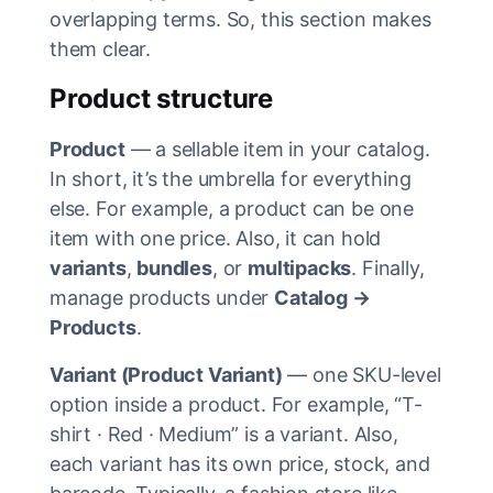
overlapping terms. So, this section makes
them clear.
Product structure
Product
— a sellable item in your catalog.
In short, it’s the umbrella for everything
else. For example, a product can be one
item with one price. Also, it can hold
variants
,
bundles
, or
multipacks
. Finally,
manage products under
Catalog →
Products
.
Variant (Product Variant)
— one SKU-level
option inside a product. For example, “T-
shirt · Red · Medium” is a variant. Also,
each variant has its own price, stock, and