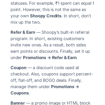
statuses. For example, ₹1 spent can equal 1
point. However, this is not the same as
your own
Shoopy Credits
. In short, don’t
mix up the two.
Refer & Earn
— Shoopy’s built-in referral
program. In short, existing customers
invite new ones. As a result, both sides
earn points or discounts. Finally, set it up
under
Promotions → Refer & Earn
.
Coupon
— a discount code used at
checkout. Also, coupons support percent-
off, flat-off, and BOGO deals. Finally,
manage them under
Promotions →
Coupons
.
Banner
— a promo image or HTML block