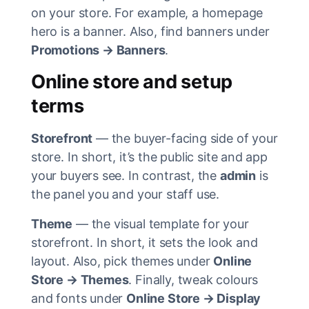
on your store. For example, a homepage
hero is a banner. Also, find banners under
Promotions → Banners
.
Online store and setup
terms
Storefront
— the buyer-facing side of your
store. In short, it’s the public site and app
your buyers see. In contrast, the
admin
is
the panel you and your staff use.
Theme
— the visual template for your
storefront. In short, it sets the look and
layout. Also, pick themes under
Online
Store → Themes
. Finally, tweak colours
and fonts under
Online Store → Display