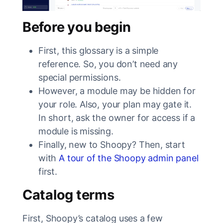
Before you begin
First, this glossary is a simple
reference. So, you don’t need any
special permissions.
However, a module may be hidden for
your role. Also, your plan may gate it.
In short, ask the owner for access if a
module is missing.
Finally, new to Shoopy? Then, start
with
A tour of the Shoopy admin panel
first.
Catalog terms
First, Shoopy’s catalog uses a few