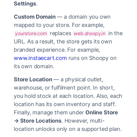
Settings
.
Custom Domain
— a domain you own
mapped to your store. For example,
replaces
in the
yourstore.com
web.shoopy.in
URL. As a result, the store gets its own
branded experience. For example,
www.instaecart.com
runs on Shoopy on
its own domain.
Store Location
— a physical outlet,
warehouse, or fulfilment point. In short,
you hold stock at each location. Also, each
location has its own inventory and staff.
Finally, manage them under
Online Store
→ Store Locations
. However, multi-
location unlocks only on a supported plan.