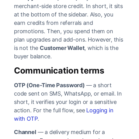
merchant-side store credit. In short, it sits
at the bottom of the sidebar. Also, you
earn credits from referrals and
promotions. Then, you spend them on
plan upgrades and add-ons. However, this
is not the
Customer Wallet
, which is the
buyer balance.
Communication terms
OTP (One-Time Password)
— a short
code sent on SMS, WhatsApp, or email. In
short, it verifies your login or a sensitive
action. For the full flow, see
Logging in
with OTP
.
Channel
— a delivery medium for a