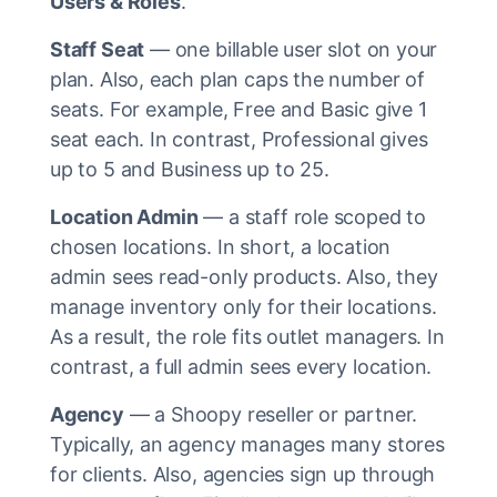
Users & Roles
.
Staff Seat
— one billable user slot on your
plan. Also, each plan caps the number of
seats. For example, Free and Basic give 1
seat each. In contrast, Professional gives
up to 5 and Business up to 25.
Location Admin
— a staff role scoped to
chosen locations. In short, a location
admin sees read-only products. Also, they
manage inventory only for their locations.
As a result, the role fits outlet managers. In
contrast, a full admin sees every location.
Agency
— a Shoopy reseller or partner.
Typically, an agency manages many stores
for clients. Also, agencies sign up through