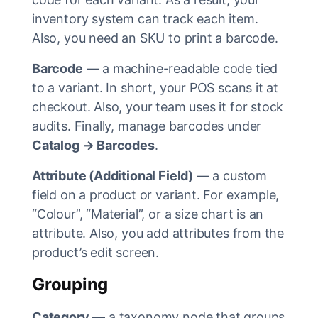
inventory system can track each item.
Also, you need an SKU to print a barcode.
Barcode
— a machine-readable code tied
to a variant. In short, your POS scans it at
checkout. Also, your team uses it for stock
audits. Finally, manage barcodes under
Catalog → Barcodes
.
Attribute (Additional Field)
— a custom
field on a product or variant. For example,
“Colour”, “Material”, or a size chart is an
attribute. Also, you add attributes from the
product’s edit screen.
Grouping
Category
— a taxonomy node that groups