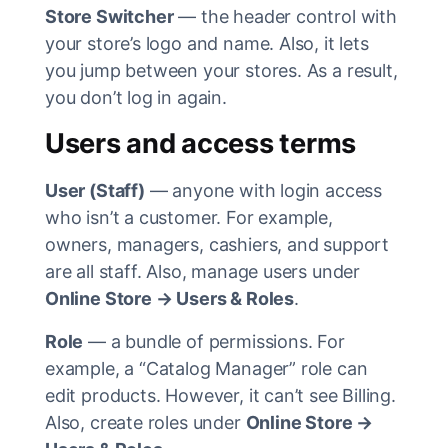
Store Switcher
— the header control with
your store’s logo and name. Also, it lets
you jump between your stores. As a result,
you don’t log in again.
Users and access terms
User (Staff)
— anyone with login access
who isn’t a customer. For example,
owners, managers, cashiers, and support
are all staff. Also, manage users under
Online Store → Users & Roles
.
Role
— a bundle of permissions. For
example, a “Catalog Manager” role can
edit products. However, it can’t see Billing.
Also, create roles under
Online Store →