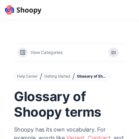
View Categories
Help Center
Getting Started
Glossary of Shoopy terms
Glossary of
Shoopy terms
Shoopy has its own vocabulary. For
example, words like
Variant
,
Contract
, and