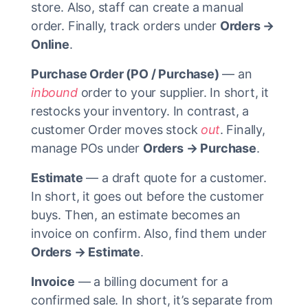
store. Also, staff can create a manual
order. Finally, track orders under
Orders →
Online
.
Purchase Order (PO / Purchase)
— an
inbound
order to your supplier. In short, it
restocks your inventory. In contrast, a
customer Order moves stock
out
. Finally,
manage POs under
Orders → Purchase
.
Estimate
— a draft quote for a customer.
In short, it goes out before the customer
buys. Then, an estimate becomes an
invoice on confirm. Also, find them under
Orders → Estimate
.
Invoice
— a billing document for a
confirmed sale. In short, it’s separate from