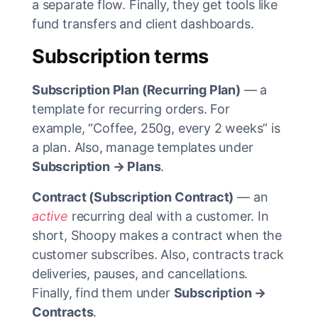
a separate flow. Finally, they get tools like
fund transfers and client dashboards.
Subscription terms
Subscription Plan (Recurring Plan)
— a
template for recurring orders. For
example, “Coffee, 250g, every 2 weeks” is
a plan. Also, manage templates under
Subscription → Plans
.
Contract (Subscription Contract)
— an
active
recurring deal with a customer. In
short, Shoopy makes a contract when the
customer subscribes. Also, contracts track
deliveries, pauses, and cancellations.
Finally, find them under
Subscription →
Contracts
.