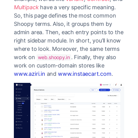
Multipack
have a very specific meaning.
So, this page defines the most common
Shoopy terms. Also, it groups them by
admin area. Then, each entry points to the
right sidebar module. In short, you’ll know
where to look. Moreover, the same terms
work on
. Finally, they also
web.shoopy.in
work on custom-domain stores like
www.aziri.in
and
www.instaecart.com
.