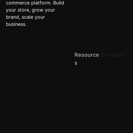
commerce platform. Build
Local
your store, grow your
Stores
brand, scale your
Brand
business.
Stores
(D2C)
Retail
Chains
Resource
Company
About us
S
Terms of
Blog
Service
API Docs
Privacy
Help Center
Return &
Refund
Comparison
Contact Us
Partner
Careers
with us