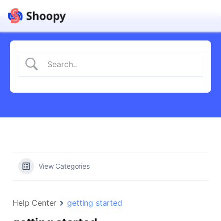
View Categories
Help Center
getting started