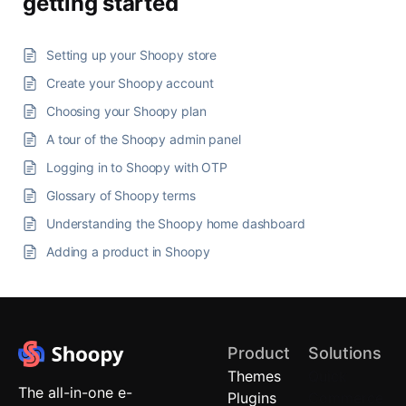
getting started
Setting up your Shoopy store
Create your Shoopy account
Choosing your Shoopy plan
A tour of the Shoopy admin panel
Logging in to Shoopy with OTP
Glossary of Shoopy terms
Understanding the Shoopy home dashboard
Adding a product in Shoopy
Product
Solutions
Themes
Quick
The all-in-one e-
Plugins
Commerce