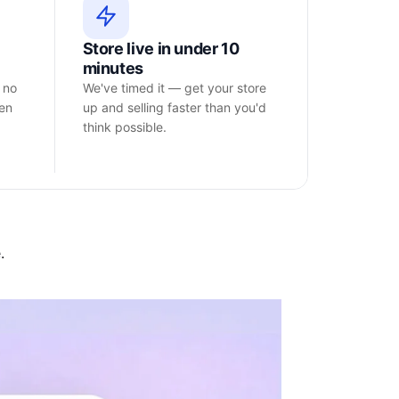
Store live in under 10
minutes
 no
We've timed it — get your store
hen
up and selling faster than you'd
think possible.
.