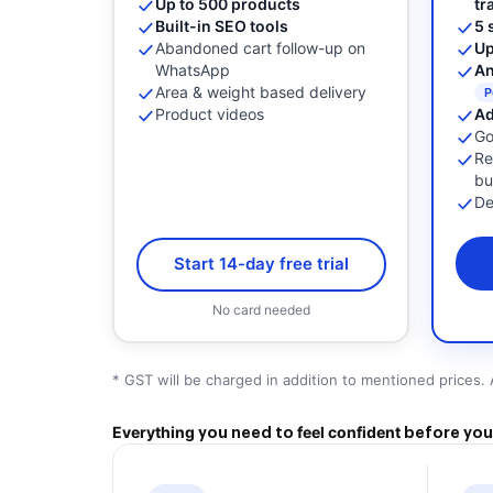
Up to 500 products
tr
Built-in SEO tools
5 
Abandoned cart follow-up on
Up
WhatsApp
An
Area & weight based delivery
P
Product videos
Ad
Go
Re
bu
De
Start 14-day free trial
No card needed
* GST will be charged in addition to mentioned prices. 
Everything
feel confident
you need to
before you