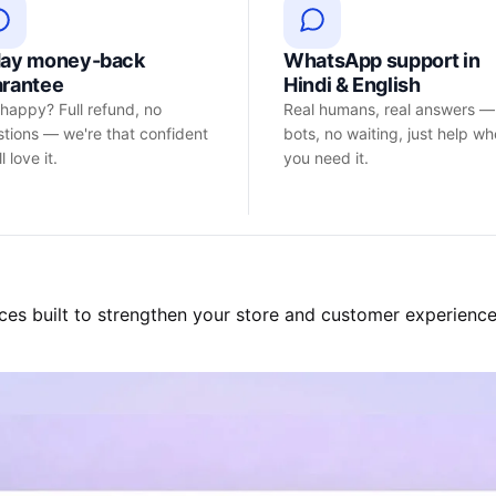
day money-back
WhatsApp support in
arantee
Hindi & English
happy? Full refund, no
Real humans, real answers —
tions — we're that confident
bots, no waiting, just help w
l love it.
you need it.
ces built to strengthen your store and customer experience