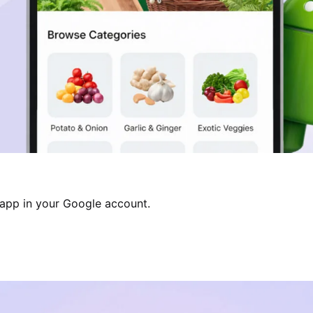
 app in your Google account.