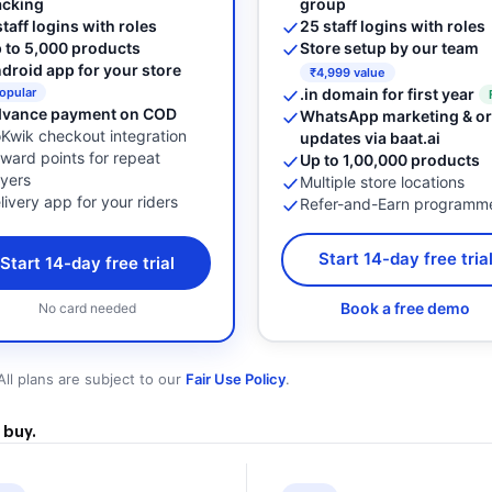
group
acking
25 staff logins with roles
staff logins with roles
Store setup by our team
 to 5,000 products
droid app for your store
₹4,999 value
.in domain for first year
opular
vance payment on COD
WhatsApp marketing & or
Kwik checkout integration
updates via baat.ai
ward points for repeat
Up to 1,00,000 products
yers
Multiple store locations
livery app for your riders
Refer-and-Earn programm
Start 14-day free tria
Start 14-day free trial
Book a free demo
No card needed
All plans are subject to our
Fair Use Policy
.
 buy.