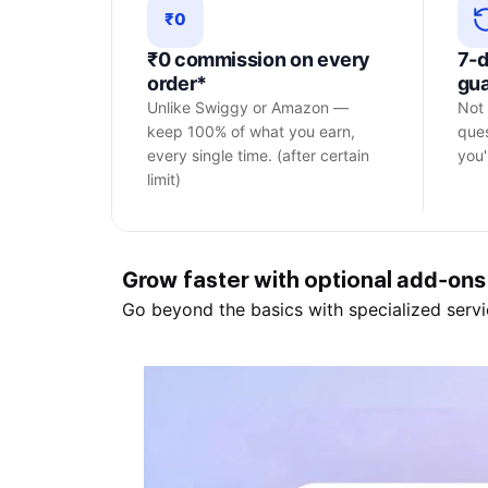
₹0
₹0 commission on every
7-
order*
gu
Unlike Swiggy or Amazon —
Not 
keep 100% of what you earn,
ques
every single time. (after certain
you'l
limit)
Grow
add-ons
faster with optional
Go beyond the basics with specialized servi