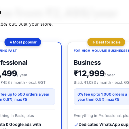
₹2,499
line from
/year
g
25%
cut. Just your store.
Best for scale
Most popular
FOR HIGH-VOLUME BUSINESSE
ING FAST
Business
fessional
₹12,999
,499
/ year
/ year
that’s ₹1,083 / month · excl. G
s ₹458 / month · excl. GST
0% fee up to 1,000 orders a
fee up to 500 orders a year
year then 0.5%, max ₹5
n 0.8%, max ₹5
Everything in Professional, plu
thing in Basic, plus
Dedicated WhatsApp sup
ta & Google ads with