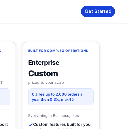
Get Started
S
BUILT FOR COMPLEX OPERATIONS
Enterprise
Custom
ST
priced to your scale
0% fee up to 2,000 orders a
year then 0.3%, max ₹5
s
Everything in Business, plus
port
Custom features built for you