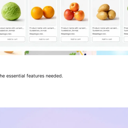
the essential features needed.