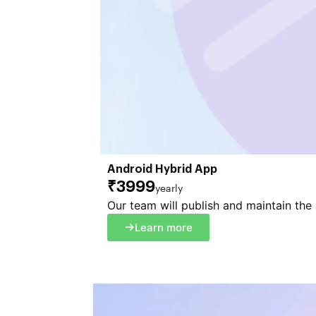
Android Hybrid App
₹3999
yearly
Our team will publish and maintain the
Learn more