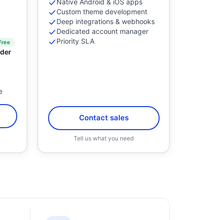
Native Android & iOS apps
Custom theme development
Deep integrations & webhooks
Dedicated account manager
Priority SLA
Free
der
e
l
Contact sales
Tell us what you need