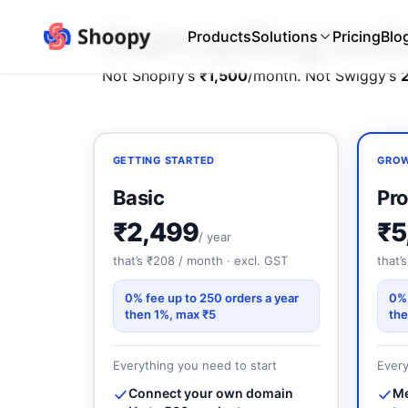
Start selling on
Products
Solutions
Pricing
Blo
Not Shopify’s
₹1,500
/month. Not Swiggy’s
GETTING STARTED
GROW
Basic
Pro
₹2,499
₹5
/ year
that’s ₹208 / month · excl. GST
that’
0% fee up to 250 orders a year
0% 
then 1%, max ₹5
the
Everything you need to start
Every
Connect your own domain
Me