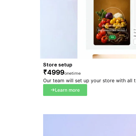
Store setup
₹4999
onetime
Our team will set up your store with all 
Learn more