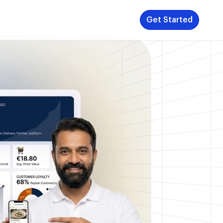
Get Started