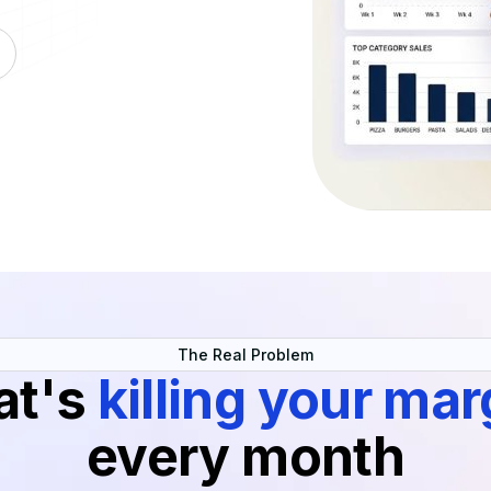
The Real Problem
at's
killing your mar
every month