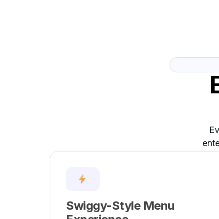
Ev
ente
Swiggy-Style Menu