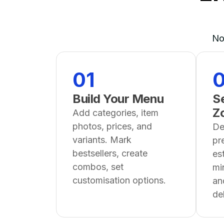
No
01
Build Your Menu
Se
Z
Add categories, item
photos, prices, and
De
variants. Mark
pr
bestsellers, create
es
combos, set
mi
customisation options.
an
del