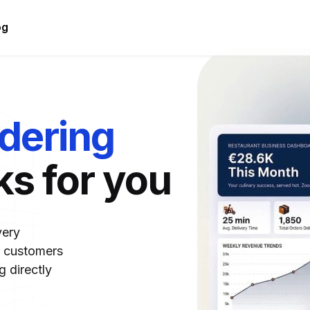
og
rdering
ks for you
very
r customers
 directly