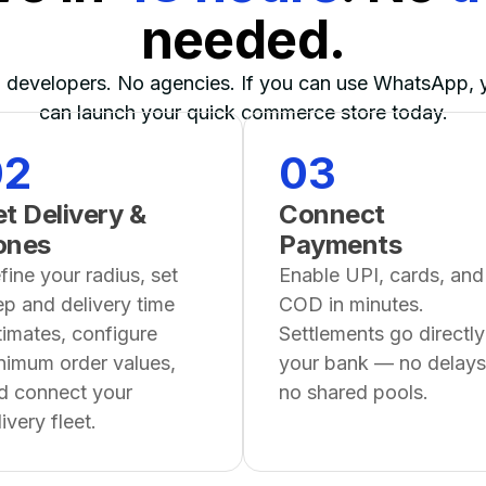
needed.
 developers. No agencies. If you can use WhatsApp, 
can launch your quick commerce store today.
02
03
t Delivery &
Connect
ones
Payments
fine your radius, set
Enable UPI, cards, and
ep and delivery time
COD in minutes.
timates, configure
Settlements go directly
nimum order values,
your bank — no delays
d connect your
no shared pools.
ivery fleet.