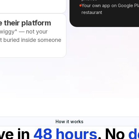
Your own app on Google Pla
restaurant
 their platform
wiggy" — not your
et buried inside someone
How it works
ve in
48 hours
. No
d