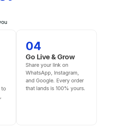
you
04
Go Live & Grow
Share your link on
WhatsApp, Instagram,
and Google. Every order
that lands is 100% yours.
 to
,