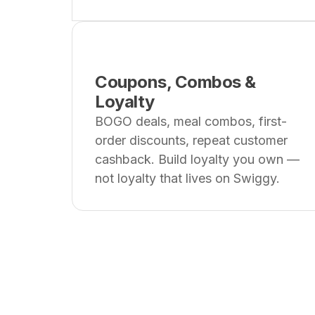
Coupons, Combos &
Loyalty
BOGO deals, meal combos, first-
order discounts, repeat customer
cashback. Build loyalty you own —
not loyalty that lives on Swiggy.