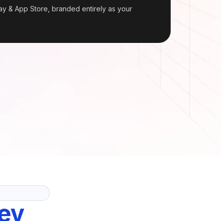
y & App Store, branded entirely as your
ev