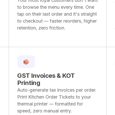
Your most loyal customers don't want
to browse the menu every time. One
tap on their last order and it's straight
to checkout — faster reorders, higher
retention, zero friction.
GST Invoices & KOT
Printing
Auto-generate tax invoices per order.
Print Kitchen Order Tickets to your
thermal printer — formatted for
speed, zero manual entry.