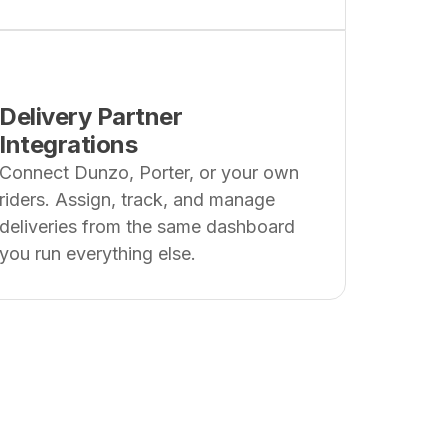
Delivery Partner
Integrations
Connect Dunzo, Porter, or your own
riders. Assign, track, and manage
deliveries from the same dashboard
you run everything else.