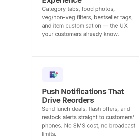
Experience
Category tabs, food photos,
veg/non-veg filters, bestseller tags,
and item customisation — the UX
your customers already know.
Push Notifications That
Drive Reorders
Send lunch deals, flash offers, and
restock alerts straight to customers'
phones. No SMS cost, no broadcast
limits.