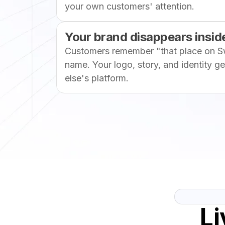
your own customers' attention.
Your brand disappears inside
Customers remember "that place on S
name. Your logo, story, and identity g
else's platform.
Li