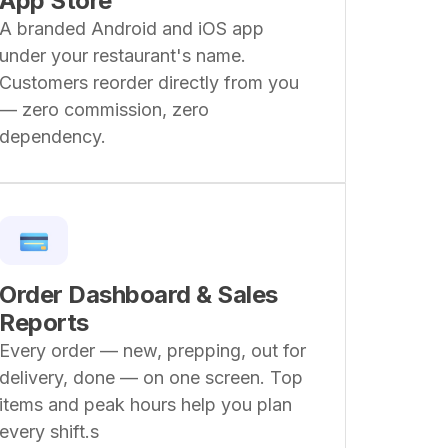
App Store
A branded Android and iOS app
under your restaurant's name.
Customers reorder directly from you
— zero commission, zero
dependency.
Order Dashboard & Sales
Reports
Every order — new, prepping, out for
delivery, done — on one screen. Top
items and peak hours help you plan
every shift.s