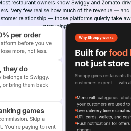
Most restaurant owners know Swiggy and Zomato driv
ers. Very few realise how much of the revenue — and
stomer relationship — those platforms quietly take a
every single month.
0% per order
Why Shoopy works
platform before you've
lose more, not less.
Built for
food 
not just store
 they do
Shoopy gives restaurants t
y belongs to Swiggy.
customers expect — with all
 or bring them back
Menu with categories, photo
your customers are used to
 ranking games
Live delivery time estimates 
UPI, cards, wallets, and ca
 commission. Skip a
Push notifications for offer
. You're paying to rent
phones