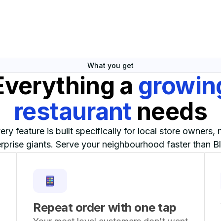
What you get
Everything a
growin
restaurant
needs
ery feature is built specifically for local store owners, 
rprise giants. Serve your neighbourhood faster than Bl
ever could.
Repeat order with one tap