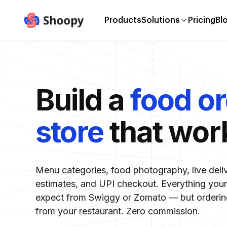
Products
Solutions
Pricing
Bl
Build a
food o
store
that wor
Menu categories, food photography, live deli
estimates, and UPI checkout. Everything you
expect from Swiggy or Zomato — but ordering
from your restaurant. Zero commission.