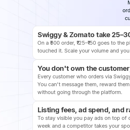
ord
cu
Swiggy & Zomato take 25–3
On a ₹500 order, ₹125–₹150 goes to the 
touched it. Scale your volume and you 
You don't own the customer,
Every customer who orders via Swigg
You can't message them, reward them,
without going through the platform.
Listing fees, ad spend, and
To stay visible you pay ads on top of
week and a competitor takes your spot