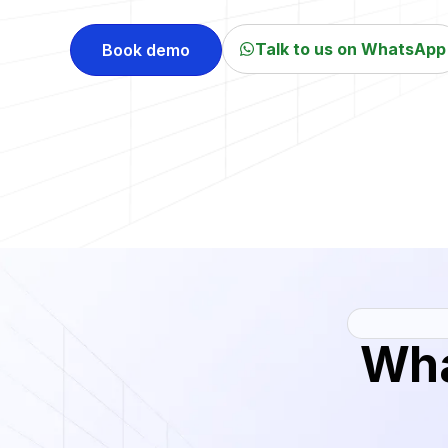
Talk to us on WhatsApp
Book demo
Wh