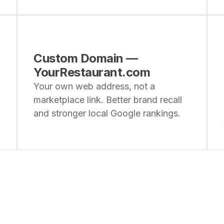
Custom Domain —
YourRestaurant.com
Your own web address, not a
marketplace link. Better brand recall
and stronger local Google rankings.