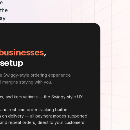
e
 the
way
businesses
,
 setup
he Swiggy-style ordering experience
 margins staying with you.
s, and item variants — the Swiggy-style UX
and real-time order tracking built in
sh on delivery — all payment modes supported
s and repeat orders, direct to your customers'