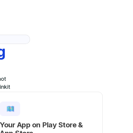
g
not
inkit
Your App on Play Store &