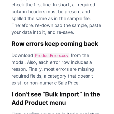
check the first line. In short, all required
column headers must be present and
spelled the same as in the sample file.
Therefore, re-download the sample, paste
your data into it, and re-save.
Row errors keep coming back
Download
from the
ProductErrors.csv
modal. Also, each error row includes a
reason. Finally, most errors are missing
required fields, a category that doesn’t
exist, or non-numeric Sale Price.
I don’t see “Bulk Import” in the
Add Product menu