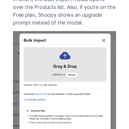
over the Products list. Also, if you’re on the
Free plan, Shoopy shows an upgrade
prompt instead of the modal.