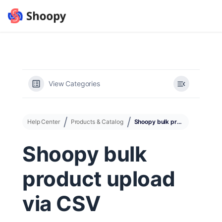
View Categories
Help Center
Products & Catalog
Shoopy bulk product upload via CSV
Shoopy bulk
product upload
via CSV