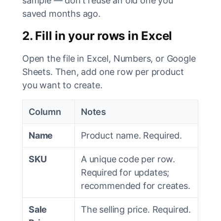
sample — don’t reuse an old one you
saved months ago.
2. Fill in your rows in Excel
Open the file in Excel, Numbers, or Google
Sheets. Then, add one row per product
you want to create.
Column
Notes
Name
Product name. Required.
SKU
A unique code per row.
Required for updates;
recommended for creates.
Sale
The selling price. Required.