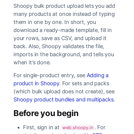
Shoopy bulk product upload lets you add
many products at once instead of typing
them in one by one. In short, you
download a ready-made template, fill in
your rows, save as CSV, and upload it
back. Also, Shoopy validates the file,
imports in the background, and tells you
when it’s done.
For single-product entry, see
Adding a
product in Shoopy
. For sets and packs
(which bulk upload does not create), see
Shoopy product bundles and multipacks
.
Before you begin
First, sign in at
. For
web.shoopy.in