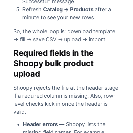
Successful” message.
Refresh
Catalog → Products
after a
minute to see your new rows.
So, the whole loop is: download template
→ fill → save CSV → upload → import.
Required fields in the
Shoopy bulk product
upload
Shoopy rejects the file at the header stage
if a required column is missing. Also, row-
level checks kick in once the header is
valid.
Header errors
— Shoopy lists the
missing field names. For example,