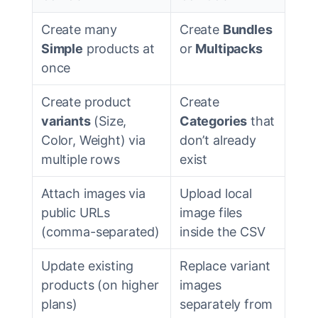
Create many
Create
Bundles
Simple
products at
or
Multipacks
once
Create product
Create
variants
(Size,
Categories
that
Color, Weight) via
don’t already
multiple rows
exist
Attach images via
Upload local
public URLs
image files
(comma-separated)
inside the CSV
Update existing
Replace variant
products (on higher
images
plans)
separately from