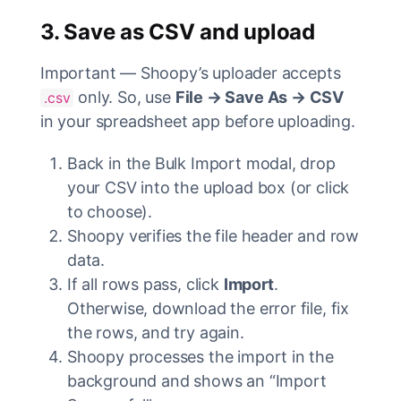
3. Save as CSV and upload
Important — Shoopy’s uploader accepts
only. So, use
File → Save As → CSV
.csv
in your spreadsheet app before uploading.
Back in the Bulk Import modal, drop
your CSV into the upload box (or click
to choose).
Shoopy verifies the file header and row
data.
If all rows pass, click
Import
.
Otherwise, download the error file, fix
the rows, and try again.
Shoopy processes the import in the
background and shows an “Import