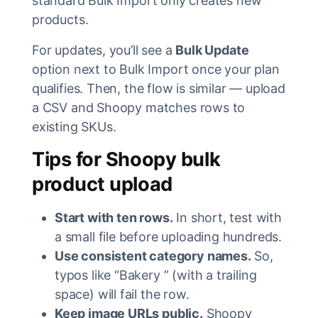
standard Bulk Import only creates new
products.
For updates, you’ll see a
Bulk Update
option next to Bulk Import once your plan
qualifies. Then, the flow is similar — upload
a CSV and Shoopy matches rows to
existing SKUs.
Tips for Shoopy bulk
product upload
Start with ten rows.
In short, test with
a small file before uploading hundreds.
Use consistent category names.
So,
typos like “Bakery ” (with a trailing
space) will fail the row.
Keep image URLs public.
Shoopy