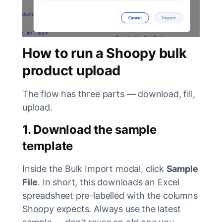
How to run a Shoopy bulk
product upload
The flow has three parts — download, fill,
upload.
1. Download the sample
template
Inside the Bulk Import modal, click
Sample
File
. In short, this downloads an Excel
spreadsheet pre-labelled with the columns
Shoopy expects. Always use the latest