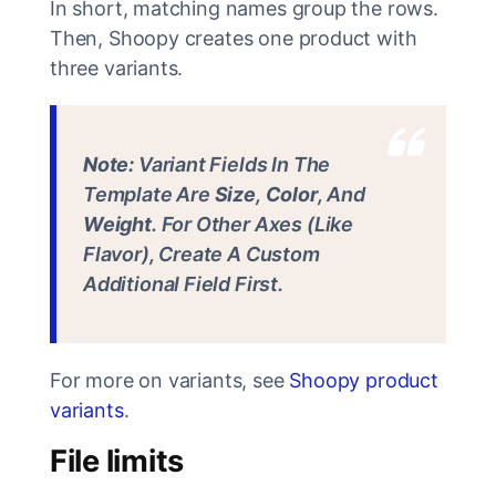
In short, matching names group the rows.
Then, Shoopy creates one product with
three variants.
Note:
Variant Fields In The
Template Are
Size
,
Color
, And
Weight
. For Other Axes (like
Flavor), Create A Custom
Additional Field First.
For more on variants, see
Shoopy product
variants
.
File limits