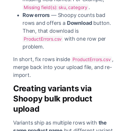
.
Missing field(s): sku, category
Row errors
— Shoopy counts bad
rows and offers a
Download
button.
Then, that download is
with one row per
ProductErrors.csv
problem.
In short, fix rows inside
,
ProductErrors.csv
merge back into your upload file, and re-
import.
Creating variants via
Shoopy bulk product
upload
Variants ship as multiple rows with
the
same product name
but different variant