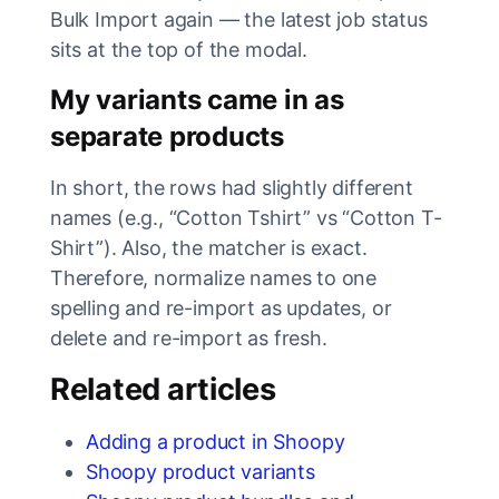
Bulk Import again — the latest job status
sits at the top of the modal.
My variants came in as
separate products
In short, the rows had slightly different
names (e.g., “Cotton Tshirt” vs “Cotton T-
Shirt”). Also, the matcher is exact.
Therefore, normalize names to one
spelling and re-import as updates, or
delete and re-import as fresh.
Related articles
Adding a product in Shoopy
Shoopy product variants