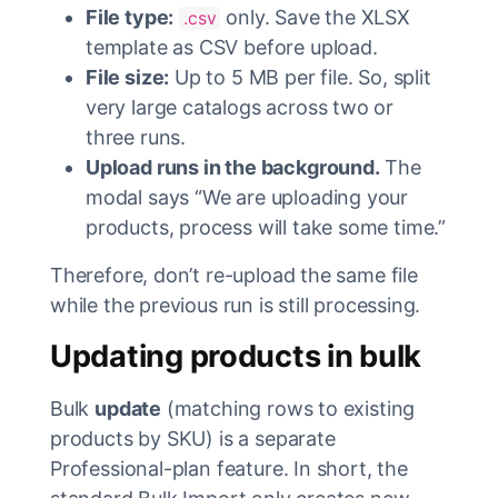
File type:
only. Save the XLSX
.csv
template as CSV before upload.
File size:
Up to 5 MB per file. So, split
very large catalogs across two or
three runs.
Upload runs in the background.
The
modal says “We are uploading your
products, process will take some time.”
Therefore, don’t re-upload the same file
while the previous run is still processing.
Updating products in bulk
Bulk
update
(matching rows to existing
products by SKU) is a separate
Professional-plan feature. In short, the