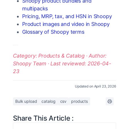
Shoopy product bundles and
multipacks
Pricing, MRP, tax, and HSN in Shoopy
Product images and video in Shoopy
Glossary of Shoopy terms
Category: Products & Catalog · Author:
Shoopy Team · Last reviewed: 2026-04-
23
Updated on April 23, 2026
Bulk upload
catalog
csv
products
Share This Article :