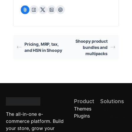
Shoopy product
Pricing, MRP, tax,
bundles and
and HSN in Shoopy
multipacks
Product
Solutions
Themes
Quick
The all-in-one e-
Plugins
Commerce
commerce platform. Build
Local
your store, grow your
Stores