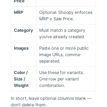
Price
MRP
Optional. Shoopy enforces
MRP ≥ Sale Price.
Category
Must match a category
you’ve already created.
Images
Paste one or more public
image URLs, comma-
separated.
Color /
Use these for variants.
Size /
One row per variant
Weight
combination.
In short, leave optional columns blank —
don’t delete them.