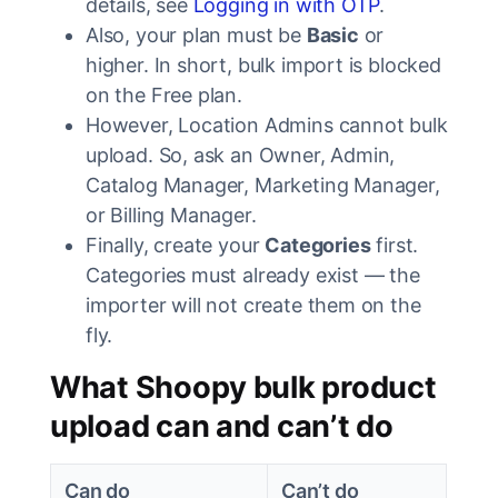
details, see
Logging in with OTP
.
Also, your plan must be
Basic
or
higher. In short, bulk import is blocked
on the Free plan.
However, Location Admins cannot bulk
upload. So, ask an Owner, Admin,
Catalog Manager, Marketing Manager,
or Billing Manager.
Finally, create your
Categories
first.
Categories must already exist — the
importer will not create them on the
fly.
What Shoopy bulk product
upload can and can’t do
Can do
Can’t do