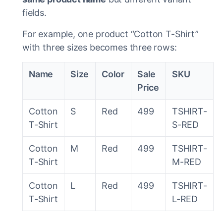
fields.
For example, one product “Cotton T-Shirt”
with three sizes becomes three rows:
Name
Size
Color
Sale
SKU
Price
Cotton
S
Red
499
TSHIRT-
T-Shirt
S-RED
Cotton
M
Red
499
TSHIRT-
T-Shirt
M-RED
Cotton
L
Red
499
TSHIRT-
T-Shirt
L-RED