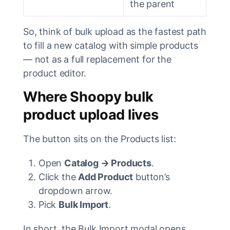
the parent
So, think of bulk upload as the fastest path
to fill a new catalog with simple products
— not as a full replacement for the
product editor.
Where Shoopy bulk
product upload lives
The button sits on the Products list:
Open
Catalog → Products
.
Click the
Add Product
button’s
dropdown arrow.
Pick
Bulk Import
.
In short, the Bulk Import modal opens