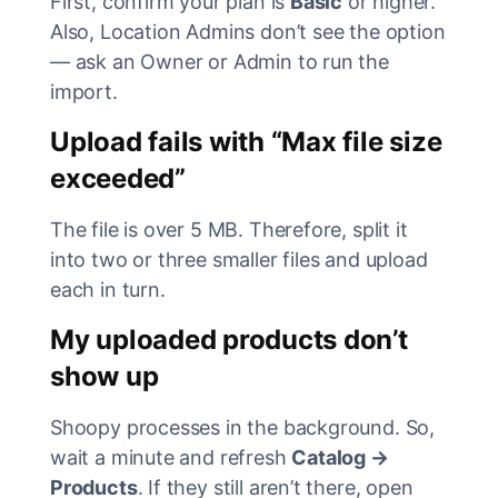
First, confirm your plan is
Basic
or higher.
Also, Location Admins don’t see the option
— ask an Owner or Admin to run the
import.
Upload fails with “Max file size
exceeded”
The file is over 5 MB. Therefore, split it
into two or three smaller files and upload
each in turn.
My uploaded products don’t
show up
Shoopy processes in the background. So,
wait a minute and refresh
Catalog →
Products
. If they still aren’t there, open