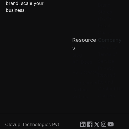
brand, scale your
Brand
business.
Stores
(D2C)
Retail
Chains
Resource
Company
About us
S
Terms of
Blog
Service
API Docs
Privacy
Help Center
Return &
Refund
Comparison
Contact Us
Partner
Careers
with us
Clevup Technologies Pvt