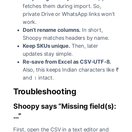
fetches them during import. So,
private Drive or WhatsApp links won’t
work.
Don’t rename columns.
In short,
Shoopy matches headers by name.
Keep SKUs unique.
Then, later
updates stay simple.
Re-save from Excel as CSV-UTF-8.
Also, this keeps Indian characters like ₹
and । intact.
Troubleshooting
Shoopy says “Missing field(s):
…”
First, open the CSV in a text editor and