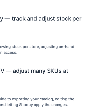
y — track and adjust stock per
iewing stock per store, adjusting on-hand
in access.
SV — adjust many SKUs at
de to exporting your catalog, editing the
 and letting Shoopy apply the changes.