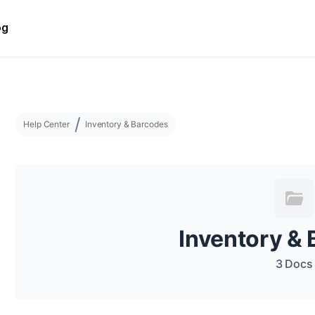
og
Help Center
Inventory & Barcodes
Inventory &
3 Docs