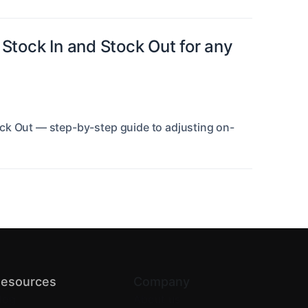
Stock In and Stock Out for any
ck Out — step-by-step guide to adjusting on-
esources
Company
log
About us