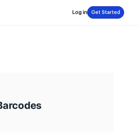
Log in
Get Started
 Barcodes