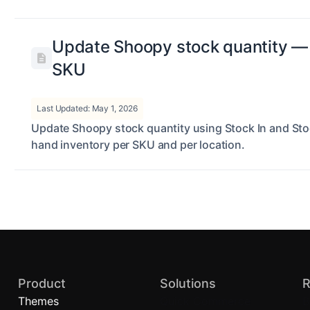
Update Shoopy stock quantity — 
SKU
Last Updated: May 1, 2026
Update Shoopy stock quantity using Stock In and Sto
hand inventory per SKU and per location.
Product
Solutions
R
Themes
Quick Commerce
B