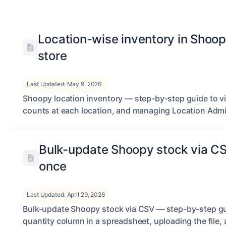
Location-wise inventory in Shoop
store
Last Updated: May 9, 2026
Shoopy location inventory — step-by-step guide to v
counts at each location, and managing Location Adm
Bulk-update Shoopy stock via C
once
Last Updated: April 29, 2026
Bulk-update Shoopy stock via CSV — step-by-step gui
quantity column in a spreadsheet, uploading the file,