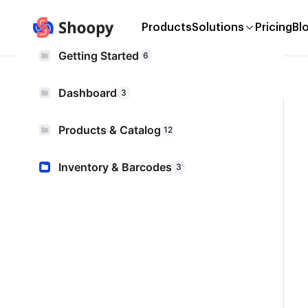
Products
Solutions
Pricing
Bl
Getting Started
6
Dashboard
3
Products & Catalog
12
Inventory & Barcodes
3