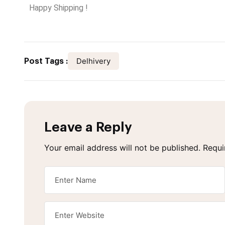
Happy Shipping !
Delhivery
Post Tags :
Leave a Reply
Your email address will not be published.
Requi