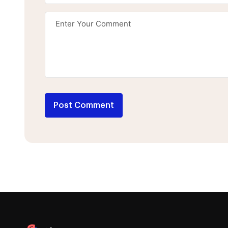
Post Comment