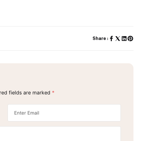
Share :
red fields are marked
*