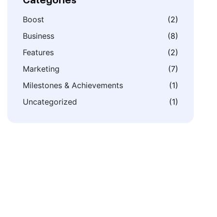
Categories
Boost
(2)
Business
(8)
Features
(2)
Marketing
(7)
Milestones & Achievements
(1)
Uncategorized
(1)