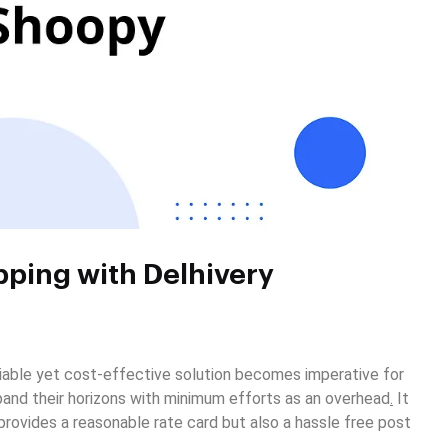
pping with Delhivery
eliable yet cost-effective solution becomes imperative for
and their horizons with minimum efforts as an overhead
.
It
 provides a reasonable rate card but also a hassle free post