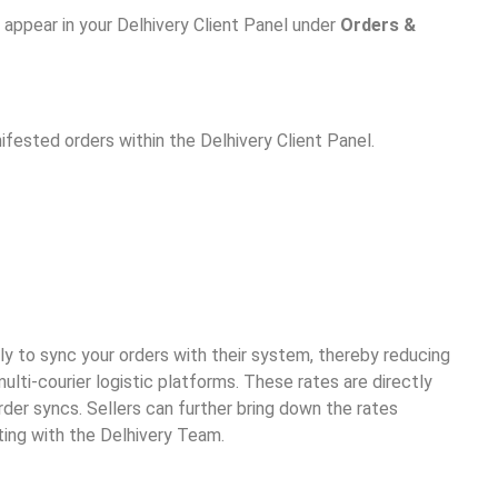
 appear in your Delhivery Client Panel under
Orders &
fested orders within the Delhivery Client Panel.
tly to sync your orders with their system, thereby reducing
ulti-courier logistic platforms. These rates are directly
rder syncs. Sellers can further bring down the rates
ing with the Delhivery Team.