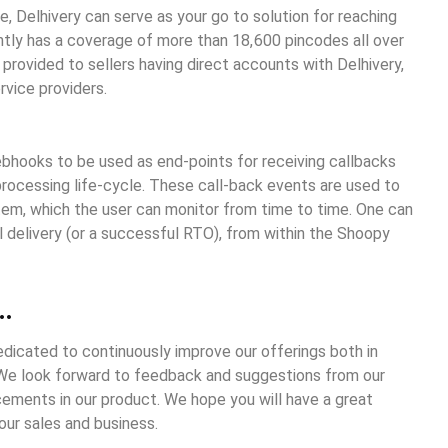
e, Delhivery can serve as your go to solution for reaching
ntly has a coverage of more than 18,600 pincodes all over
 provided to sellers having direct accounts with Delhivery,
rvice providers.
webhooks to be used as end-points for receiving callbacks
processing life-cycle. These call-back events are used to
em, which the user can monitor from time to time. One can
al delivery (or a successful RTO), from within the Shoopy
…
dicated to continuously improve our offerings both in
 We look forward to feedback and suggestions from our
ments in our product. We hope you will have a great
ur sales and business.