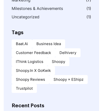
Marketing
(7)
Milestones & Achievements
(1)
Uncategorized
(1)
Tags
Baat.ai
Business Idea
Customer Feedback
Delhivery
IThink Logistics
Shoopy
Shoopy.in X GoKwik
Shoopy Reviews
Shoopy × EShipz
Trustpilot
Recent Posts