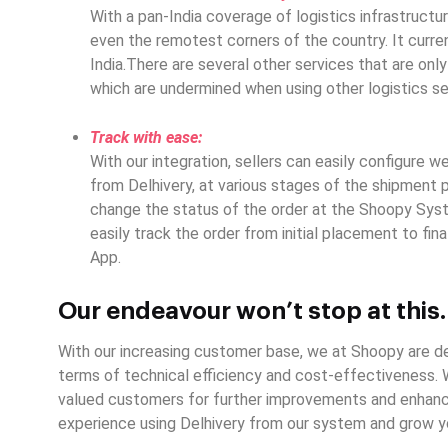
With a pan-India coverage of logistics infrastructur
even the remotest corners of the country. It curre
India.There are several other services that are only
which are undermined when using other logistics se
Track with ease:
With our integration, sellers can easily configure 
from Delhivery, at various stages of the shipment 
change the status of the order at the Shoopy Syst
easily track the order from initial placement to fin
App.
Our endeavour won’t stop at this
With our increasing customer base, we at Shoopy are de
terms of technical efficiency and cost-effectiveness.
valued customers for further improvements and enhance
experience using Delhivery from our system and grow yo