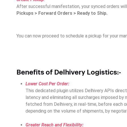
After successful manifestation, your synced orders will
Pickups > Forward Orders > Ready to Ship.
You can now proceed to schedule a pickup for your mani
Benefits of Delhivery Logistics:-
Lower Cost Per Order:
This dedicated plugin utilizes Delhivery APIs direc
latency and eliminating all surcharges imposed by m
fetched from Delhivery, in real-time, before each o
depending on the volume of shipments, by negotiat
Greater Reach and Flexibility: