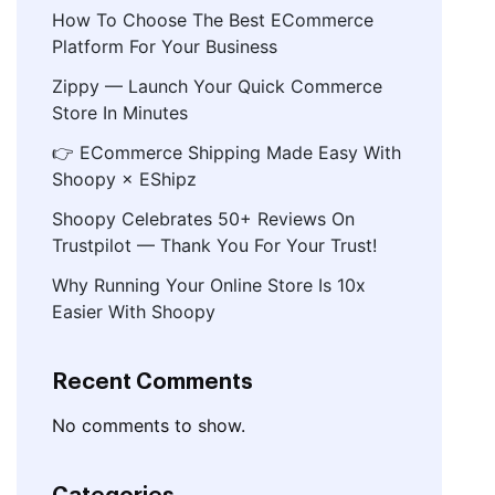
How To Choose The Best ECommerce
Platform For Your Business
Zippy — Launch Your Quick Commerce
Store In Minutes
👉 ECommerce Shipping Made Easy With
Shoopy × EShipz
Shoopy Celebrates 50+ Reviews On
Trustpilot — Thank You For Your Trust!
Why Running Your Online Store Is 10x
Easier With Shoopy
Recent Comments
No comments to show.