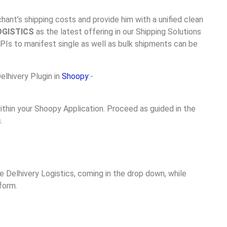
ant’s shipping costs and provide him with a unified clean
OGISTICS
as the latest offering in our Shipping Solutions
APIs to manifest single as well as bulk shipments can be
elhivery Plugin in
Shoopy
:-
ithin your Shoopy Application. Proceed as guided in the
.
ee Delhivery Logistics, coming in the drop down, while
form.