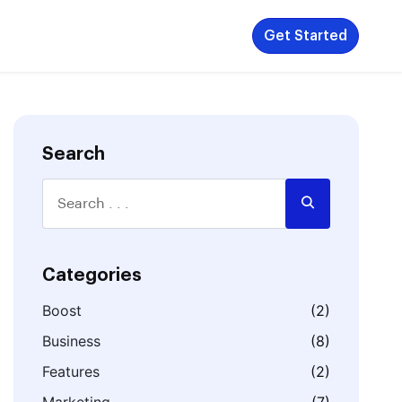
Get Started
Search
Categories
Boost
(2)
Business
(8)
Features
(2)