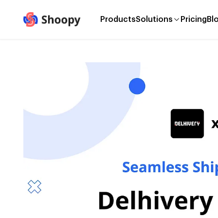
Products
Solutions
Pricing
Bl