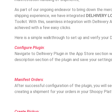
As part of our ongoing endeavor to bring down the merch
shipping experience, we have integrated
DELHIVERY L
Toolkit. With this, seamless integration with Delhivery 
achieved with a few easy clicks.
Here is a simple walkthrough to set up and verify your D
Configure Plugin
:
Navigate to Delhivery Plugin in the App Store section w
description section of the plugin and save your settings
Manifest Orders
:
After successful configuration of the plugin, you will s
creating a shipment for your orders in your Shoopy Plat
Create Pickup
: