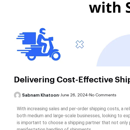
Delivering Cost-Effective Shi
Sabnam Khatoon
•
June 26, 2024
•
No Comments
With increasing sales and per-order shipping costs, a r
both medium and large-scale businesses, looking to exp
is important to choose a shipping partner that not only
manifestation handling of shipments
.