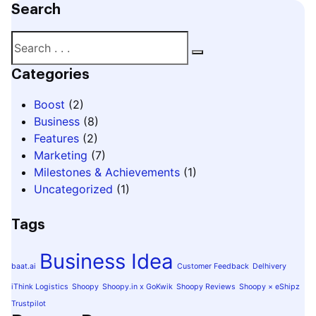
Search
Categories
Boost
(2)
Business
(8)
Features
(2)
Marketing
(7)
Milestones & Achievements
(1)
Uncategorized
(1)
Tags
Business Idea
baat.ai
Customer Feedback
Delhivery
iThink Logistics
Shoopy
Shoopy.in x GoKwik
Shoopy Reviews
Shoopy × eShipz
Trustpilot