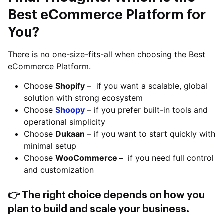
Best eCommerce Platform for
You?
There is no one-size-fits-all when choosing the Best
eCommerce Platform.
Choose
Shopify
– if you want a scalable, global
solution with strong ecosystem
Choose
Shoopy
– if you prefer built-in tools and
operational simplicity
Choose
Dukaan
– if you want to start quickly with
minimal setup
Choose
WooCommerce –
if you need full control
and customization
👉 The right choice depends on how you
plan to build and scale your business.