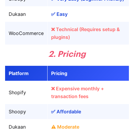
Dukaan
✅ Easy
❌ Technical (Requires setup &
WooCommerce
plugins)
2. Pricing
Platform
Pricing
❌ Expensive monthly +
Shopify
transaction fees
Shoopy
✅ Affordable
Dukaan
⚠️ Moderate