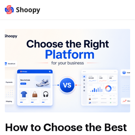
How to Choose the Best