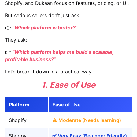
Shopify, and Dukaan focus on features, pricing, or UI.
But serious sellers don’t just ask:
👉
“
Which platform is better?
”
They ask:
👉
“
Which platform helps me build a scalable,
profitable business?
”
Let’s break it down in a practical way.
1. Ease of Use
Platform
Ease of Use
Shopify
⚠️ Moderate (Needs learning)
Shoopy
✅ Very Easy (Beginner Friendly)