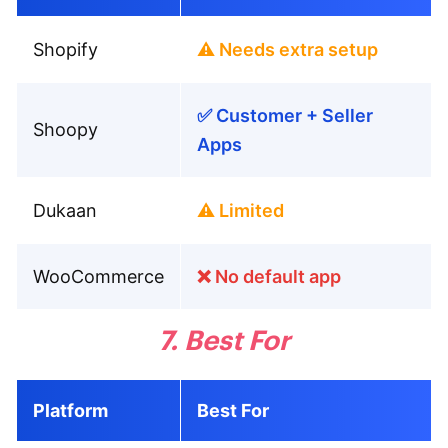
Shopify
⚠️ Needs extra setup
✅ Customer + Seller
Shoopy
Apps
Dukaan
⚠️ Limited
WooCommerce
❌ No default app
7. Best For
Platform
Best For