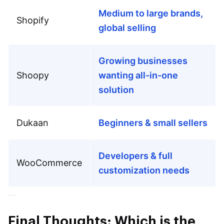
Medium to large brands,
Shopify
global selling
Growing businesses
Shoopy
wanting all-in-one
solution
Dukaan
Beginners & small sellers
Developers & full
WooCommerce
customization needs
Final Thoughts: Which is the