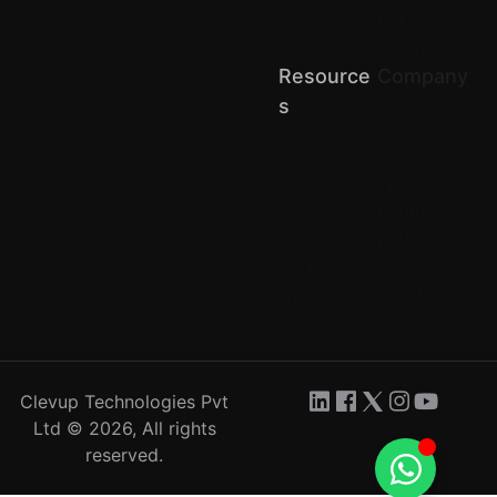
Retail
Chains
Resource
Company
About us
S
Terms of
Blog
Service
API Docs
Privacy
Help Center
Return &
Refund
Comparison
Contact Us
Partner
Careers
with us
Clevup Technologies Pvt
Ltd © 2026, All rights
reserved.