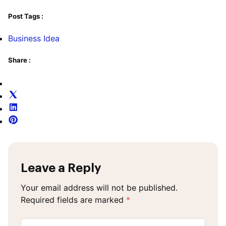
Post Tags :
Business Idea
Share :
Leave a Reply
Your email address will not be published.
Required fields are marked
*