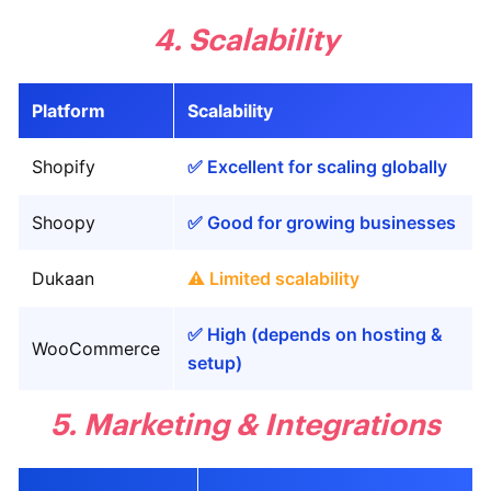
4. Scalability
Platform
Scalability
Shopify
✅ Excellent for scaling globally
Shoopy
✅ Good for growing businesses
Dukaan
⚠️ Limited scalability
✅ High (depends on hosting &
WooCommerce
setup)
5. Marketing & Integrations