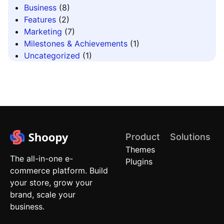
Business
(8)
Features
(2)
Marketing
(7)
Milestones & Achievements
(1)
Uncategorized
(1)
Product
Solutions
Themes
Quick
The all-in-one e-
Plugins
Commerce
commerce platform. Build
Local
your store, grow your
Stores
brand, scale your
Brand
business.
Stores
(D2C)