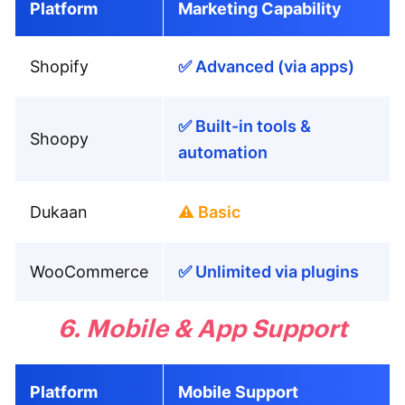
Platform
Marketing Capability
Shopify
✅ Advanced (via apps)
✅ Built-in tools &
Shoopy
automation
Dukaan
⚠️ Basic
WooCommerce
✅ Unlimited via plugins
6. Mobile & App Support
Platform
Mobile Support