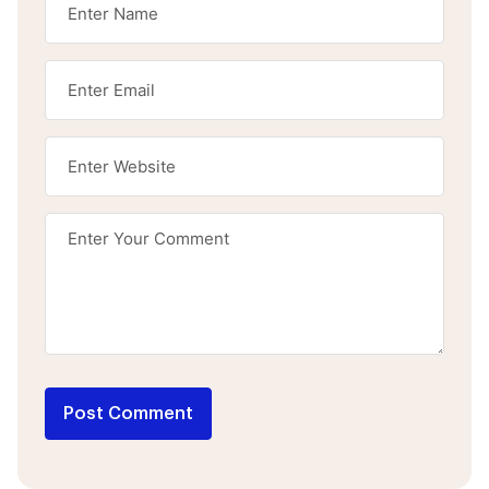
Post Comment