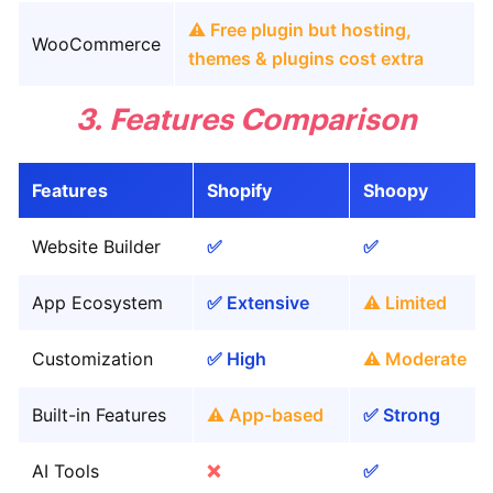
⚠️ Free plugin but hosting,
WooCommerce
themes & plugins cost extra
3. Features Comparison
Features
Shopify
Shoopy
Website Builder
✅
✅
App Ecosystem
✅ Extensive
⚠️ Limited
Customization
✅ High
⚠️ Moderate
Built-in Features
⚠️ App-based
✅ Strong
AI Tools
❌
✅