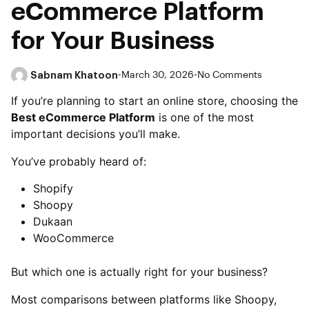
eCommerce Platform
for Your Business
Sabnam Khatoon
•
March 30, 2026
•
No Comments
If you’re planning to start an online store, choosing the
Best eCommerce Platform
is one of the most
important decisions you’ll make.
You’ve probably heard of:
Shopify
Shoopy
Dukaan
WooCommerce
But which one is actually right for your business?
Most comparisons between platforms like Shoopy,