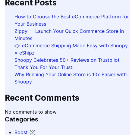
Recent Posts
How to Choose the Best eCommerce Platform for
Your Business
Zippy — Launch Your Quick Commerce Store in
Minutes
👉 eCommerce Shipping Made Easy with Shoopy
× eShipz
Shoopy Celebrates 50+ Reviews on Trustpilot —
Thank You For Your Trust!
Why Running Your Online Store is 10x Easier with
Shoopy
Recent Comments
No comments to show.
Categories
Boost
(2)