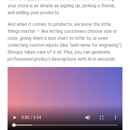
your store is as simple as signing up, picking a theme,
and adding your products.
And when it comes to products, we know the little
things matter — like letting customers choose size or
color, giving them a size chart to refer to, or even
collecting custom inputs (like “add name for engraving”).
Shoopy takes care of it all. Plus, you can generate
professional product descriptions with AI in seconds.