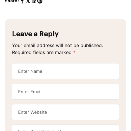
Share :
Leave a Reply
Your email address will not be published.
Required fields are marked
*