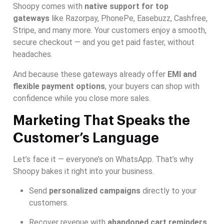
Shoopy comes with
native support for top
gateways
like Razorpay, PhonePe, Easebuzz, Cashfree,
Stripe, and many more. Your customers enjoy a smooth,
secure checkout — and you get paid faster, without
headaches.
And because these gateways already offer
EMI and
flexible payment options
, your buyers can shop with
confidence while you close more sales.
Marketing That Speaks the
Customer’s Language
Let’s face it — everyone’s on WhatsApp. That’s why
Shoopy bakes it right into your business.
Send
personalized campaigns
directly to your
customers.
Recover revenue with
abandoned cart reminders
.