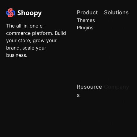
Product
Solutions
Themes
Quick
The all-in-one e-
Plugins
Commerce
commerce platform. Build
Local
your store, grow your
Stores
brand, scale your
Brand
business.
Stores
(D2C)
Retail
Chains
Resource
Company
About us
S
Terms of
Blog
Service
API Docs
Privacy
Help Center
Return &
Refund
Comparison