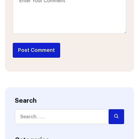
Post Comment
Search