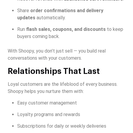
Share
order confirmations and delivery
updates
automatically.
Run
flash sales, coupons, and discounts
to keep
buyers coming back.
With Shoopy, you don’t just sell — you build real
conversations with your customers.
Relationships That Last
Loyal customers are the lifeblood of every business.
Shoopy helps you nurture them with:
Easy customer management
Loyalty programs and rewards
Subscriptions for daily or weekly deliveries