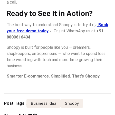
a call.
Ready to See It in Action?
The best way to understand Shoopy is to try it.👉
Book
your free demo today
📱 Or just WhatsApp us at
+91
8800616434
Shoopy is built for people like you — dreamers,
shopkeepers, entrepreneurs — who want to spend less
time wrestling with tech and more time growing their
business.
Smarter E-commerce. Simplified. That’s Shoopy.
Business Idea
Shoopy
Post Tags :