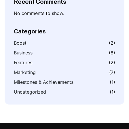
Recent Comments
No comments to show.
Categories
Boost
(2)
Business
(8)
Features
(2)
Marketing
(7)
Milestones & Achievements
(1)
Uncategorized
(1)