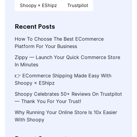
Shoopy × EShipz
Trustpilot
Recent Posts
How To Choose The Best ECommerce
Platform For Your Business
Zippy — Launch Your Quick Commerce Store
In Minutes
👉 ECommerce Shipping Made Easy With
Shoopy × EShipz
Shoopy Celebrates 50+ Reviews On Trustpilot
— Thank You For Your Trust!
Why Running Your Online Store Is 10x Easier
With Shoopy