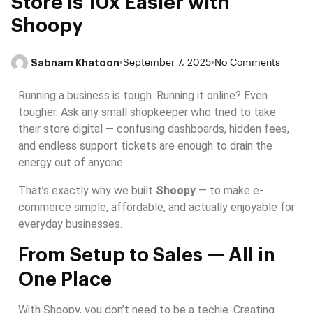
Store is 10x Easier with
Shoopy
Sabnam Khatoon
•
September 7, 2025
•
No Comments
Running a business is tough. Running it online? Even
tougher. Ask any small shopkeeper who tried to take
their store digital — confusing dashboards, hidden fees,
and endless support tickets are enough to drain the
energy out of anyone.
That’s exactly why we built
Shoopy
— to make e-
commerce simple, affordable, and actually enjoyable for
everyday businesses.
From Setup to Sales — All in
One Place
With Shoopy, you don’t need to be a techie. Creating