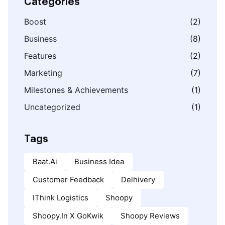
Categories
Boost
(2)
Business
(8)
Features
(2)
Marketing
(7)
Milestones & Achievements
(1)
Uncategorized
(1)
Tags
Baat.ai
Business Idea
Customer Feedback
Delhivery
IThink Logistics
Shoopy
Shoopy.in X GoKwik
Shoopy Reviews