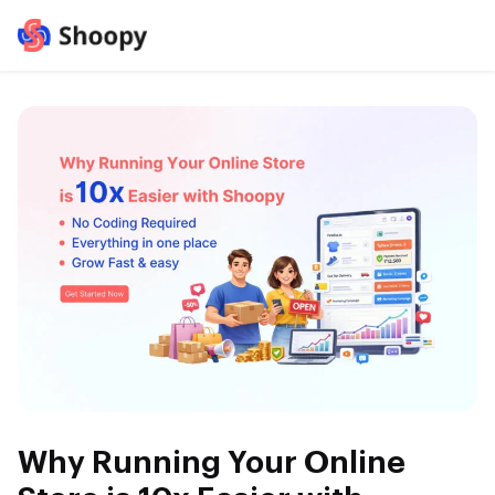
Why Running Your Online