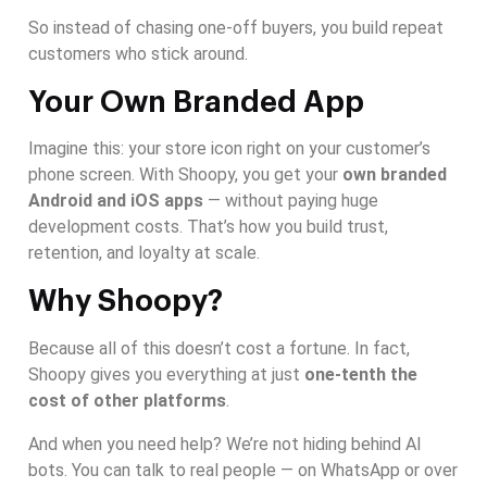
So instead of chasing one-off buyers, you build repeat
customers who stick around.
Your Own Branded App
Imagine this: your store icon right on your customer’s
phone screen. With Shoopy, you get your
own branded
Android and iOS apps
— without paying huge
development costs. That’s how you build trust,
retention, and loyalty at scale.
Why Shoopy?
Because all of this doesn’t cost a fortune. In fact,
Shoopy gives you everything at just
one-tenth the
cost of other platforms
.
And when you need help? We’re not hiding behind AI
bots. You can talk to real people — on WhatsApp or over