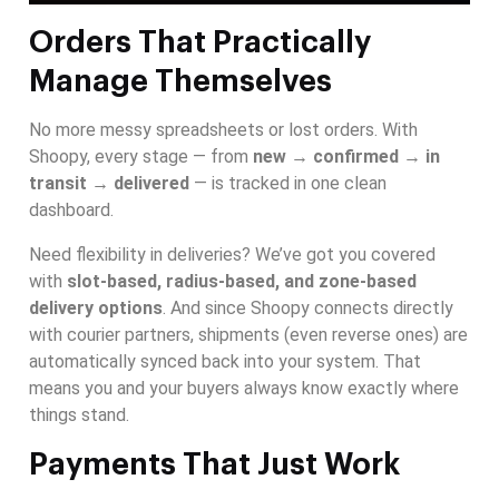
Orders That Practically
Manage Themselves
No more messy spreadsheets or lost orders. With
Shoopy, every stage — from
new → confirmed → in
transit → delivered
— is tracked in one clean
dashboard.
Need flexibility in deliveries? We’ve got you covered
with
slot-based, radius-based, and zone-based
delivery options
. And since Shoopy connects directly
with courier partners, shipments (even reverse ones) are
automatically synced back into your system. That
means you and your buyers always know exactly where
things stand.
Payments That Just Work