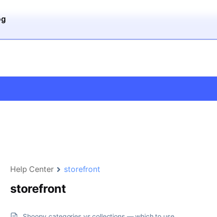
og
Help Center
storefront
storefront
Shoopy categories vs collections — which to use