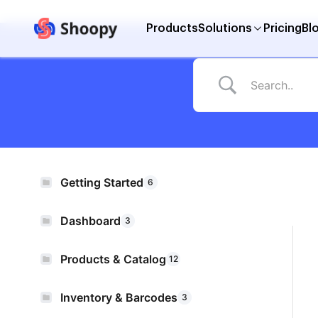
Products
Solutions
Pricing
Bl
Getting Started
6
Dashboard
3
Products & Catalog
12
Inventory & Barcodes
3