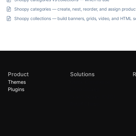
Shoopy categories — create, nest, reorder, and assign produc
Shoopy collections — build banners, grids, video, and HTML s
Product
Solutions
R
Themes
Quick Commerce
B
Plugins
Local Stores
A
Brand Stores (D2C)
H
Retail Chains
C
P