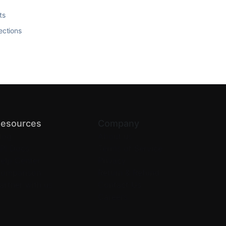
ts
ections
esources
Company
log
About us
PI Docs
Terms of Service
elp Center
Privacy
omparison
Return & Refund
artner with us
Contact Us
Careers