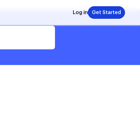
Log in
Get Started