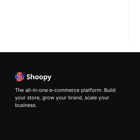
The all-in-one e-commerce platform. Build
your store, grow your brand, scale your
business.