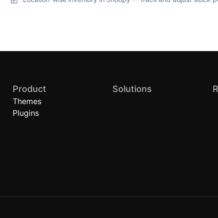
Product
Solutions
R
Themes
Quick Commerce
B
Plugins
Local Stores
A
Brand Stores (D2C)
H
Retail Chains
C
P