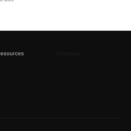
esources
Company
log
About us
PI Docs
Terms of Service
elp Center
Privacy
omparison
Return & Refund
artner with us
Contact Us
Careers