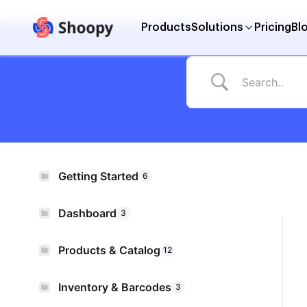
Products
Solutions
Pricing
Bl
Getting Started
6
Dashboard
3
Products & Catalog
12
Inventory & Barcodes
3