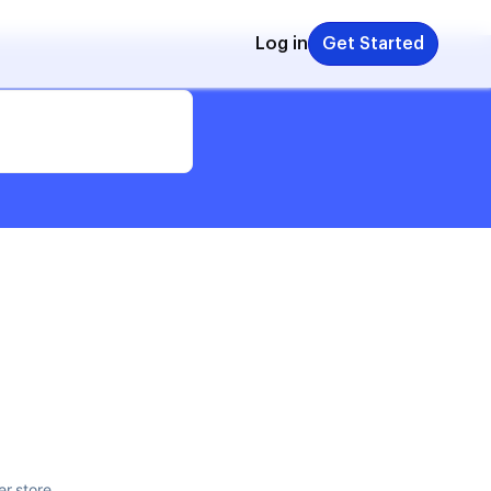
Log in
Get Started
er store