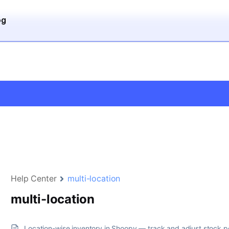
og
Help Center
multi-location
multi-location
Location-wise inventory in Shoopy — track and adjust stock p