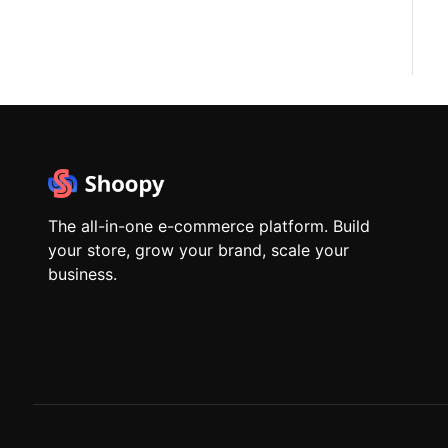
The all-in-one e-commerce platform. Build
your store, grow your brand, scale your
business.