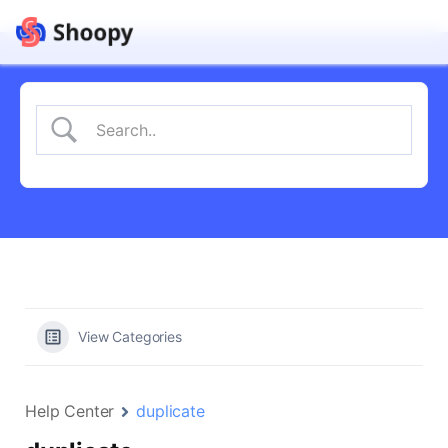
View Categories
Help Center
duplicate