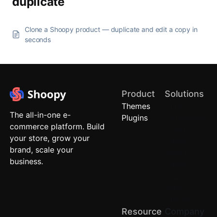
duplicate
Clone a Shoopy product — duplicate and edit a copy in
seconds
Product
Solutions
Themes
Quick
The all-in-one e-
Plugins
Commerce
commerce platform. Build
Local
your store, grow your
Stores
brand, scale your
Brand
business.
Stores
(D2C)
Retail
Chains
Resource
Company