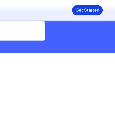
Get Started