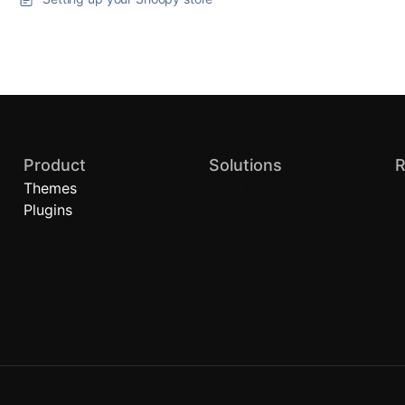
Product
Solutions
R
Themes
Quick Commerce
B
Plugins
Local Stores
A
Brand Stores (D2C)
H
Retail Chains
C
P