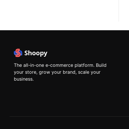
The all-in-one e-commerce platform. Build
your store, grow your brand, scale your
business.