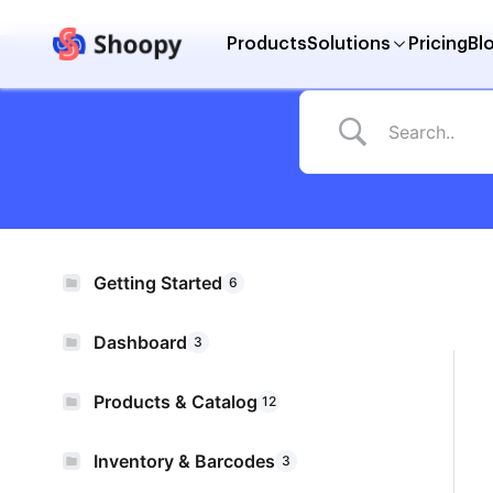
Products
Solutions
Pricing
Bl
Getting Started
6
Dashboard
3
Products & Catalog
12
Inventory & Barcodes
3