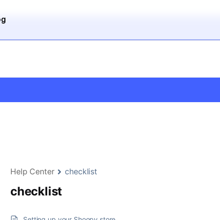
og
Help Center
checklist
checklist
Setting up your Shoopy store