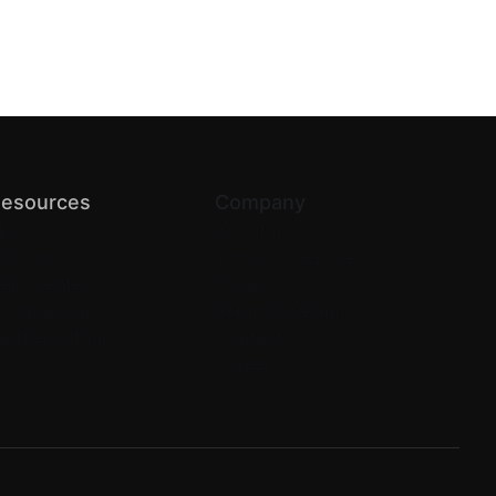
esources
Company
log
About us
PI Docs
Terms of Service
elp Center
Privacy
omparison
Return & Refund
artner with us
Contact Us
Careers