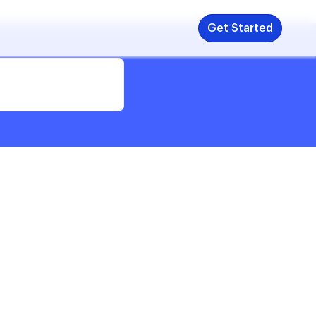
Get Started