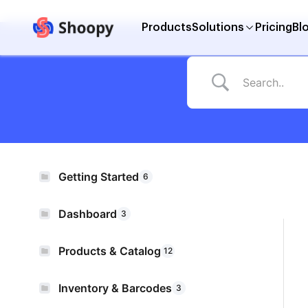
Products
Solutions
Pricing
Bl
Getting Started
6
Dashboard
3
Products & Catalog
12
Inventory & Barcodes
3