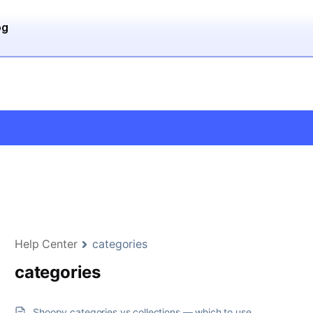
og
Help Center
categories
categories
Shoopy categories vs collections — which to use