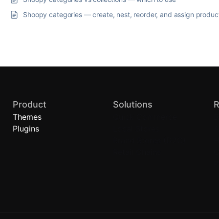
Shoopy categories — create, nest, reorder, and assign produc
Product
Solutions
R
Themes
Quick Commerce
B
Plugins
Local Stores
A
Brand Stores (D2C)
H
Retail Chains
C
P