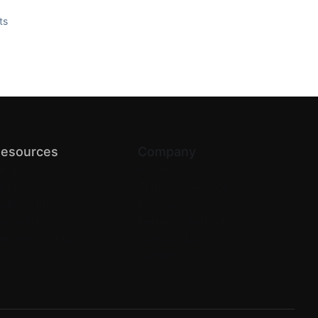
ts
esources
Company
log
About us
PI Docs
Terms of Service
elp Center
Privacy
omparison
Return & Refund
artner with us
Contact Us
Careers