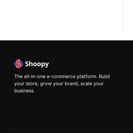
The all-in-one e-commerce platform. Build
your store, grow your brand, scale your
business.