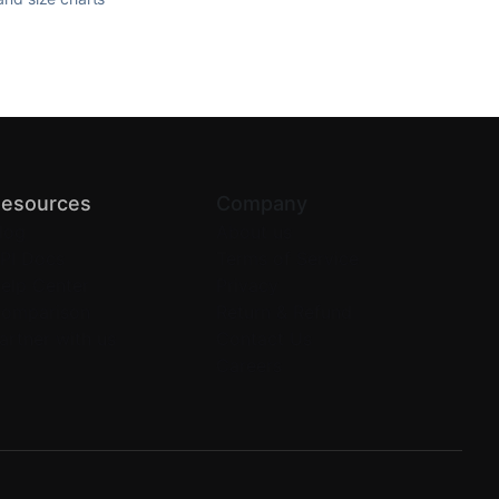
esources
Company
log
About us
PI Docs
Terms of Service
elp Center
Privacy
omparison
Return & Refund
artner with us
Contact Us
Careers