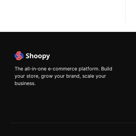
The all-in-one e-commerce platform. Build
your store, grow your brand, scale your
business.