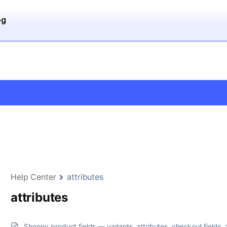
og
Help Center
attributes
attributes
Shoopy product fields — variants, attributes, checkout fields, 