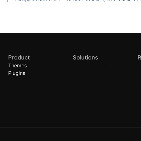
Product
Solutions
R
Themes
Quick Commerce
B
Plugins
Local Stores
A
Brand Stores (D2C)
H
Retail Chains
C
P