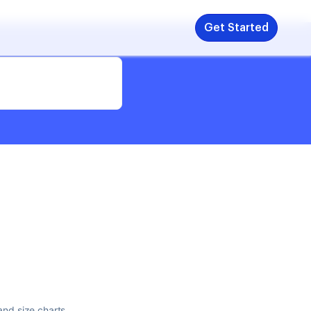
Get Started
and size charts