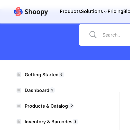
Products
Solutions
Pricing
Bl
Getting Started
6
Dashboard
3
Products & Catalog
12
Inventory & Barcodes
3