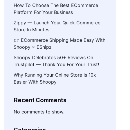
How To Choose The Best ECommerce
Platform For Your Business
Zippy — Launch Your Quick Commerce
Store In Minutes
👉 ECommerce Shipping Made Easy With
Shoopy × EShipz
Shoopy Celebrates 50+ Reviews On
Trustpilot — Thank You For Your Trust!
Why Running Your Online Store Is 10x
Easier With Shoopy
Recent Comments
No comments to show.