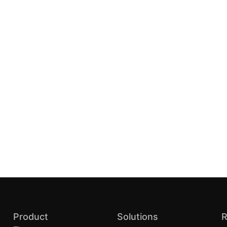
Product
Solutions
R