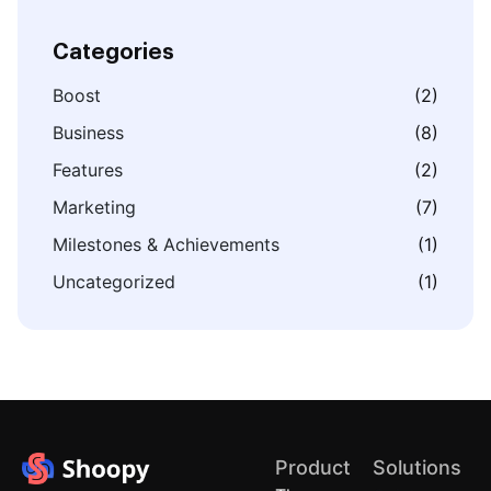
Categories
Boost
(2)
Business
(8)
Features
(2)
Marketing
(7)
Milestones & Achievements
(1)
Uncategorized
(1)
Product
Solutions