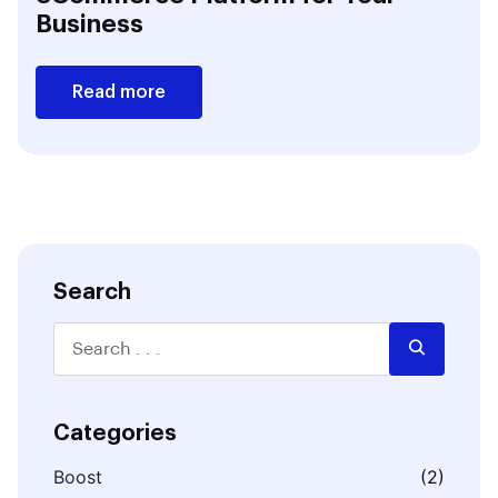
Business
Read more
Search
Categories
Boost
(2)