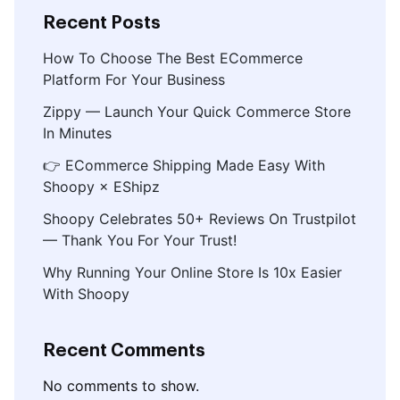
Recent Posts
How To Choose The Best ECommerce
Platform For Your Business
Zippy — Launch Your Quick Commerce Store
In Minutes
👉 ECommerce Shipping Made Easy With
Shoopy × EShipz
Shoopy Celebrates 50+ Reviews On Trustpilot
— Thank You For Your Trust!
Why Running Your Online Store Is 10x Easier
With Shoopy
Recent Comments
No comments to show.