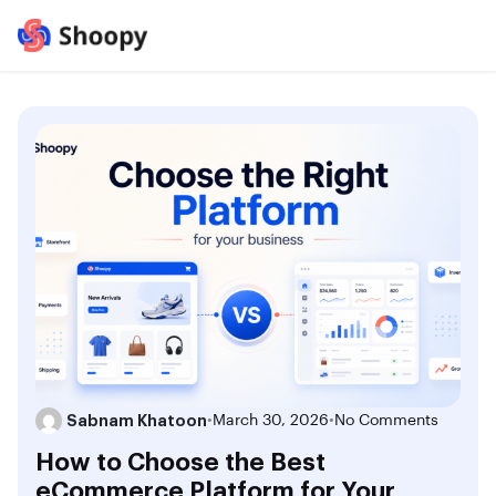
Sabnam Khatoon
•
March 30, 2026
•
No Comments
How to Choose the Best
eCommerce Platform for Your