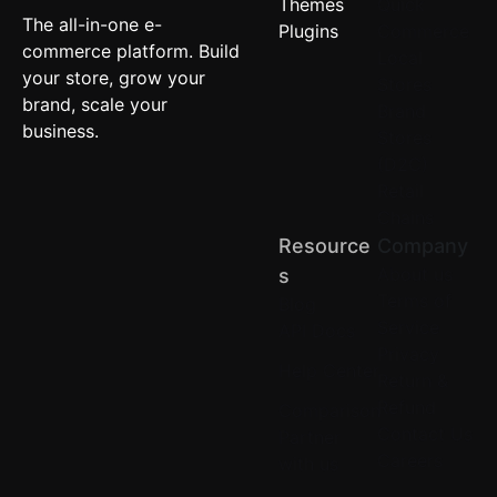
Themes
Quick
The all-in-one e-
Plugins
Commerce
commerce platform. Build
Local
your store, grow your
Stores
brand, scale your
Brand
business.
Stores
(D2C)
Retail
Chains
Resource
Company
About us
S
Terms of
Blog
Service
API Docs
Privacy
Help Center
Return &
Refund
Comparison
Contact Us
Partner
Careers
with us