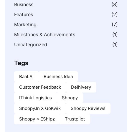
Business
(8)
Features
(2)
Marketing
(7)
Milestones & Achievements
(1)
Uncategorized
(1)
Tags
Baat.ai
Business Idea
Customer Feedback
Delhivery
IThink Logistics
Shoopy
Shoopy.in X GoKwik
Shoopy Reviews
Shoopy × EShipz
Trustpilot